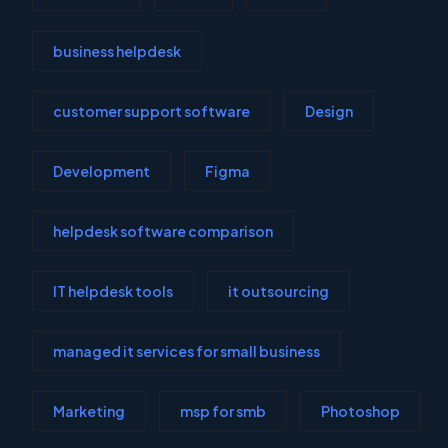
business helpdesk
customer support software
Design
Development
Figma
helpdesk software comparison
IT helpdesk tools
it outsourcing
managed it services for small business
Marketing
msp for smb
Photoshop