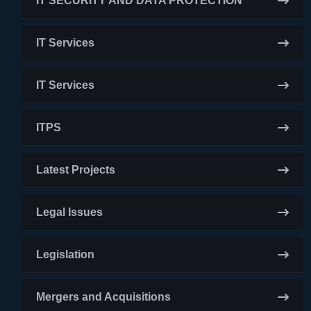
IT SECURITY AND DATA PROTECTION
IT Services
IT Services
ITPS
Latest Projects
Legal Issues
Legislation
Mergers and Acquisitions