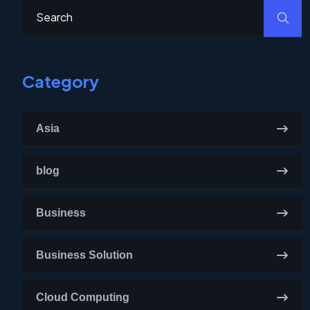
Category
Asia
blog
Business
Business Solution
Cloud Computing