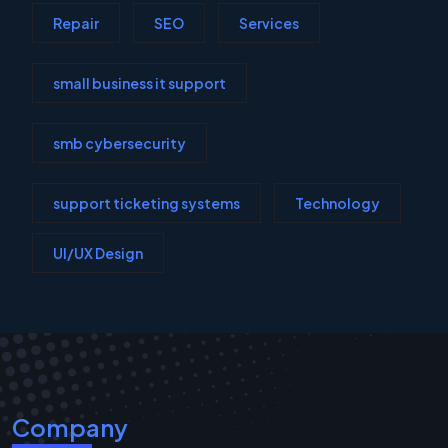
Repair
SEO
Services
small business it support
smb cybersecurity
support ticketing systems
Technology
UI/UX Design
Company