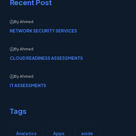
Recent Post
By Ahmed
NETWORK SECURITY SERVICES
By Ahmed
CLOUD READINESS ASSESSMENTS
By Ahmed
IT ASSESSMENTS
Tags
Analatics
Apps
aside