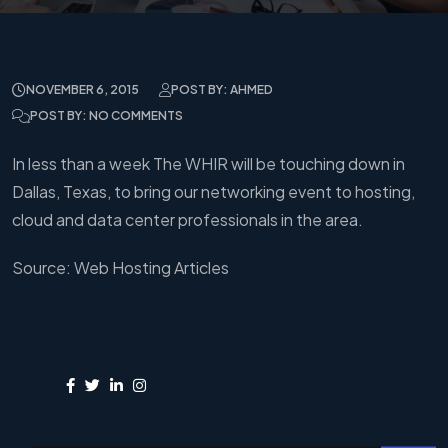
NOVEMBER 6, 2015
POST BY: AHMED
POST BY: NO COMMENTS
In less than a week The WHIR will be touching down in
Dallas, Texas, to bring our networking event to hosting,
cloud and data center professionals in the area.
Source: Web Hosting Articles
Share: