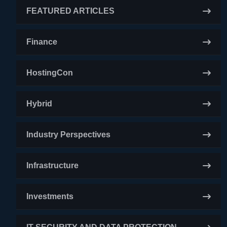
FEATURED ARTICLES
Finance
HostingCon
Hybrid
Industry Perspectives
Infrastructure
Investments