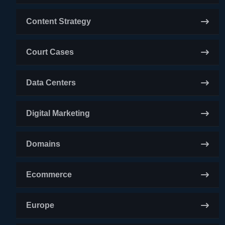
Content Strategy
Court Cases
Data Centers
Digital Marketing
Domains
Ecommerce
Europe