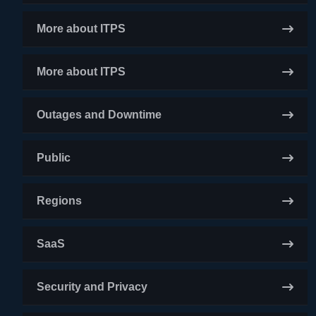
More about ITPS
More about ITPS
Outages and Downtime
Public
Regions
SaaS
Security and Privacy