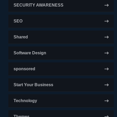
SECURITY AWARENESS
SEO
Shared
Software Design
sponsored
Start Your Business
Technology
Themes