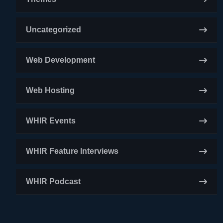
Uncategorized
Web Development
Web Hosting
WHIR Events
WHIR Feature Interviews
WHIR Podcast