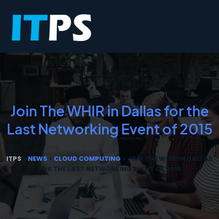
Join The WHIR in Dallas for the
Last Networking Event of 2015
ITPS
>
NEWS
>
CLOUD COMPUTING
>
JOIN THE WHIR IN DALLAS
FOR THE LAST NETWORKING EVENT OF 2015