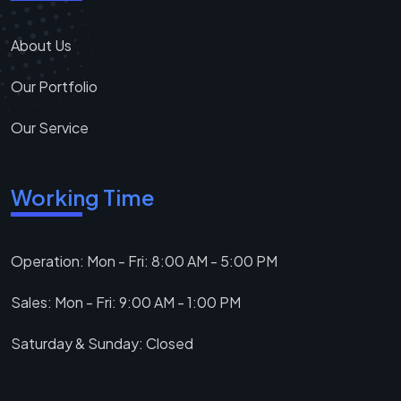
About Us
Our Portfolio
Our Service
Working Time
Operation: Mon - Fri: 8:00 AM - 5:00 PM
Sales: Mon - Fri: 9:00 AM - 1:00 PM
Saturday & Sunday: Closed