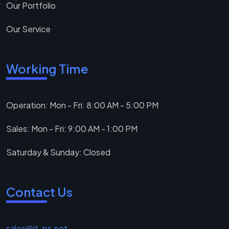
Our Portfolio
Our Service
Working Time
Operation: Mon - Fri: 8:00 AM - 5:00 PM
Sales: Mon - Fri: 9:00 AM - 1:00 PM
Saturday & Sunday: Closed
Contact Us
sales@it-ps.net