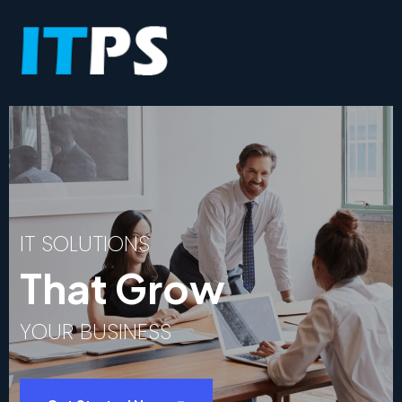
I
T
S
O
L
U
T
I
O
N
S
T
h
a
t
G
r
o
w
Y
O
U
R
B
U
S
I
N
E
S
S