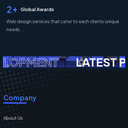
+
2
Global Awards
Web design services that cater to each clients unique
needs...
ELOPMENT
LATEST P
Company
About Us