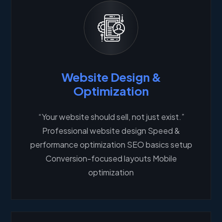
Website Design &
Optimization
“Your website should sell, not just exist.”
Professional website design Speed &
performance optimization SEO basics setup
Conversion-focused layouts Mobile
optimization