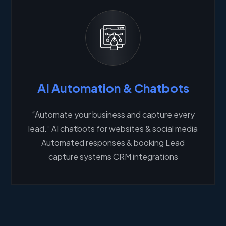
AI Automation & Chatbots
“Automate your business and capture every
lead.” AI chatbots for websites & social media
Automated responses & booking Lead
capture systems CRM integrations