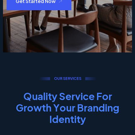
Get Started Now
O
U
R
S
E
R
V
I
C
E
S
Q
u
a
l
i
t
y
S
e
r
v
i
c
e
F
o
r
G
r
o
w
t
h
Y
o
u
r
B
r
a
n
d
i
n
g
I
d
e
n
t
i
t
y