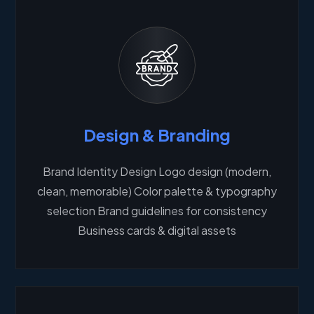
Design & Branding
Brand Identity Design Logo design (modern,
clean, memorable) Color palette & typography
selection Brand guidelines for consistency
Business cards & digital assets