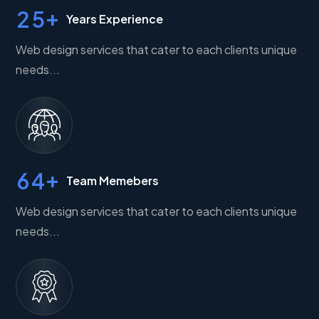
+
2
5
Years Experience
Web design services that cater to each clients unique
needs...
+
6
4
Team Memebers
Web design services that cater to each clients unique
needs...