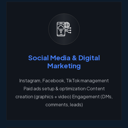
Social Media & Digital
Marketing
Instagram, Facebook, TikTok management
Paid ads setup & optimization Content
creation (graphics + video) Engagement (DMs,
comments, leads)