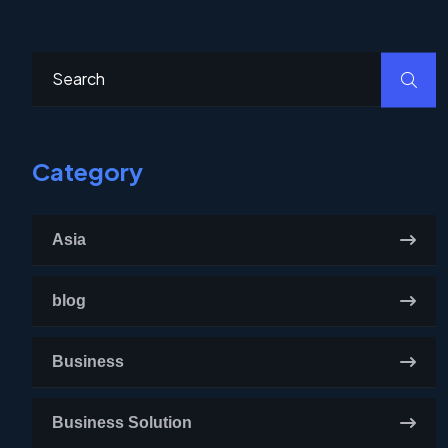
Category
Asia
blog
Business
Business Solution