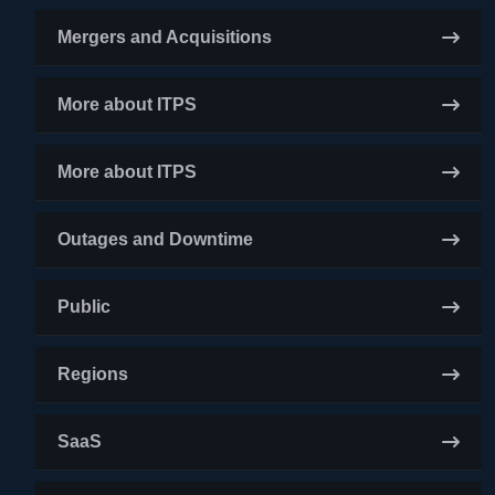
Mergers and Acquisitions
More about ITPS
More about ITPS
Outages and Downtime
Public
Regions
SaaS