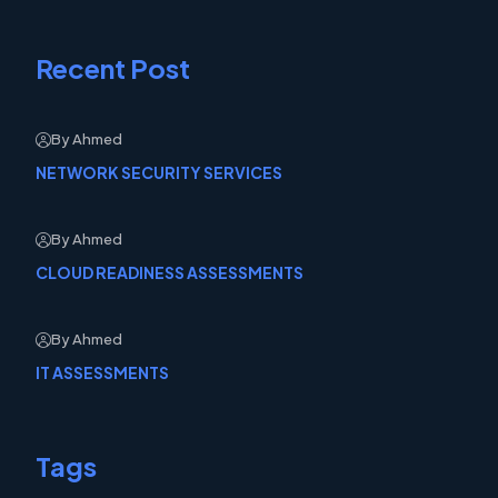
Recent Post
By Ahmed
NETWORK SECURITY SERVICES
By Ahmed
CLOUD READINESS ASSESSMENTS
By Ahmed
IT ASSESSMENTS
Tags