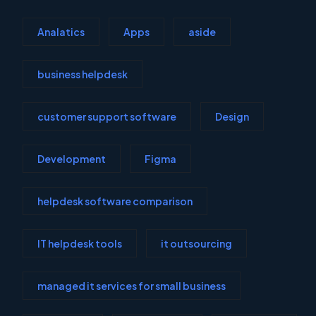
Analatics
Apps
aside
business helpdesk
customer support software
Design
Development
Figma
helpdesk software comparison
IT helpdesk tools
it outsourcing
managed it services for small business