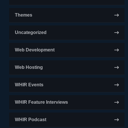
Themes
Uncategorized
Web Development
Web Hosting
WHIR Events
WHIR Feature Interviews
WHIR Podcast