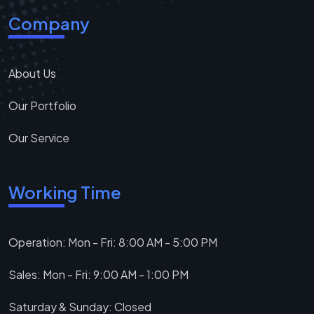
Company
About Us
Our Portfolio
Our Service
Working Time
Operation: Mon - Fri: 8:00 AM - 5:00 PM
Sales: Mon - Fri: 9:00 AM - 1:00 PM
Saturday & Sunday: Closed