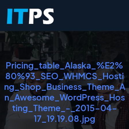
Pricing_table_Alaska_%E2%
80%93_SEO_WHMCS_Hosti
ng_Shop_Business_Theme_A
n_Awesome_WordPress_Hos
ting_Theme_-_2015-04-
17_19.19.08.jpg