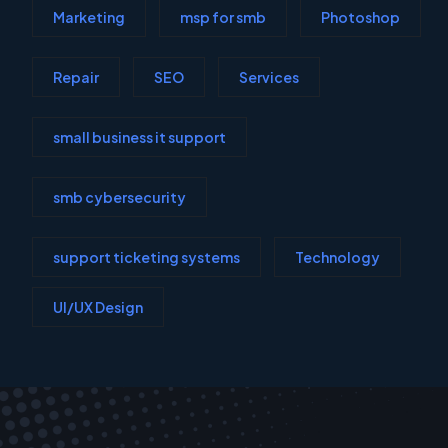
Marketing
msp for smb
Photoshop
Repair
SEO
Services
small business it support
smb cybersecurity
support ticketing systems
Technology
UI/UX Design