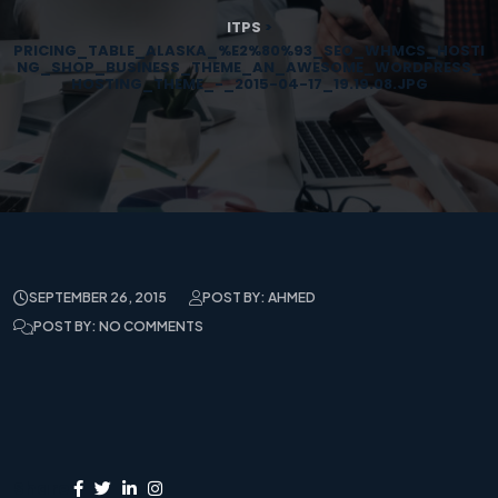
ITPS
>
PRICING_TABLE_ALASKA_%E2%80%93_SEO_WHMCS_HOSTI
NG_SHOP_BUSINESS_THEME_AN_AWESOME_WORDPRESS_
HOSTING_THEME_-_2015-04-17_19.19.08.JPG
SEPTEMBER 26, 2015
POST BY: AHMED
POST BY: NO COMMENTS
Share: