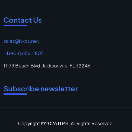
Contact Us
sales@it-ps.net
+1 (904) 656-1807
11173 Beach Blvd, Jacksonville, FL 32246
Subscribe newsletter
Copyright ©2026 ITPS. All Rights Reserved.