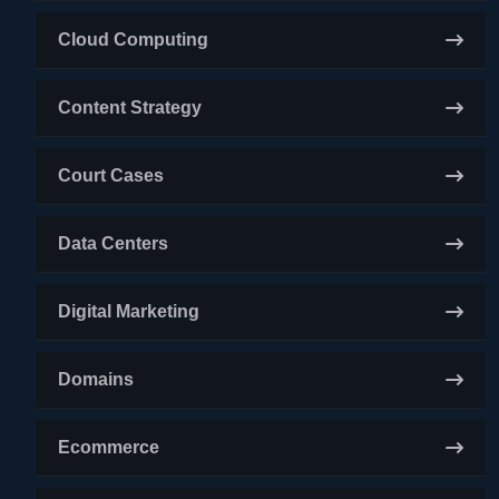
Cloud Computing
Content Strategy
Court Cases
Data Centers
Digital Marketing
Domains
Ecommerce