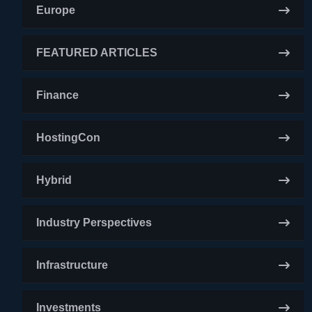
Europe
FEATURED ARTICLES
Finance
HostingCon
Hybrid
Industry Perspectives
Infrastructure
Investments