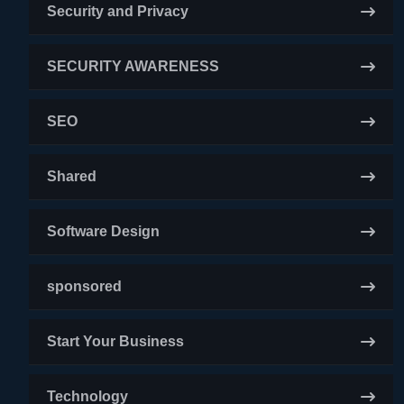
Security and Privacy
SECURITY AWARENESS
SEO
Shared
Software Design
sponsored
Start Your Business
Technology