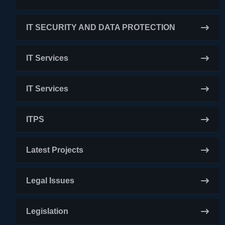
IT SECURITY AND DATA PROTECTION
IT Services
IT Services
ITPS
Latest Projects
Legal Issues
Legislation