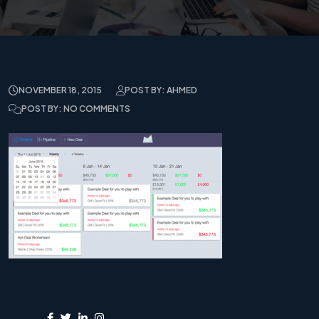
NOVEMBER 18, 2015
POST BY: AHMED
POST BY: NO COMMENTS
Share: