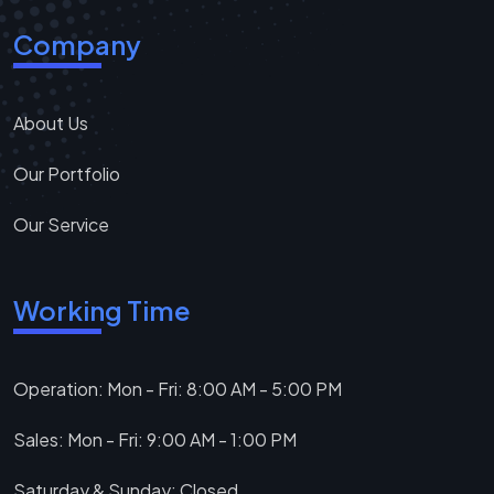
Company
About Us
Our Portfolio
Our Service
Working Time
Operation: Mon - Fri: 8:00 AM - 5:00 PM
Sales: Mon - Fri: 9:00 AM - 1:00 PM
Saturday & Sunday: Closed