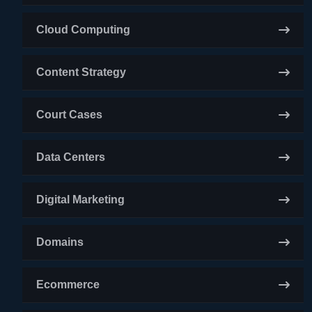
Cloud Computing
Content Strategy
Court Cases
Data Centers
Digital Marketing
Domains
Ecommerce