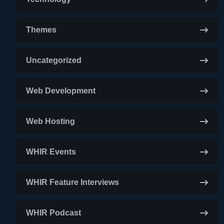
Themes
Uncategorized
Web Development
Web Hosting
WHIR Events
WHIR Feature Interviews
WHIR Podcast