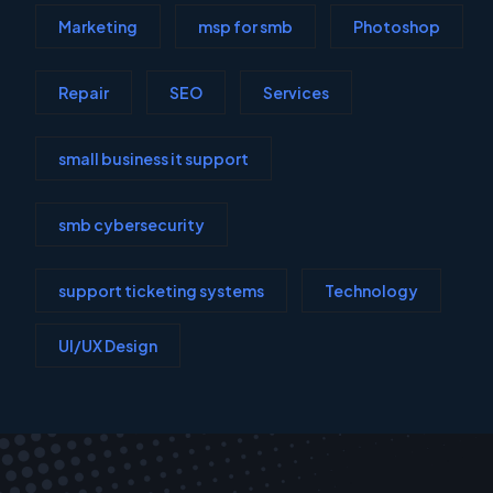
Marketing
msp for smb
Photoshop
Repair
SEO
Services
small business it support
smb cybersecurity
support ticketing systems
Technology
UI/UX Design