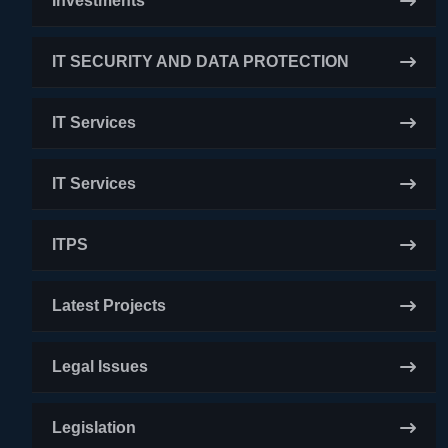
Investments
IT SECURITY AND DATA PROTECTION
IT Services
IT Services
ITPS
Latest Projects
Legal Issues
Legislation