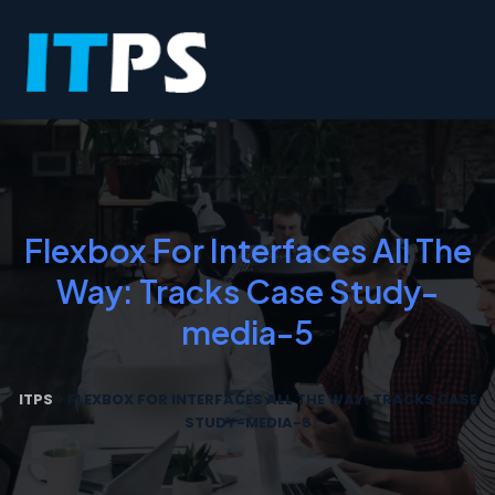
Flexbox For Interfaces All The
Way: Tracks Case Study-
media-5
ITPS
>
FLEXBOX FOR INTERFACES ALL THE WAY: TRACKS CASE
STUDY-MEDIA-5