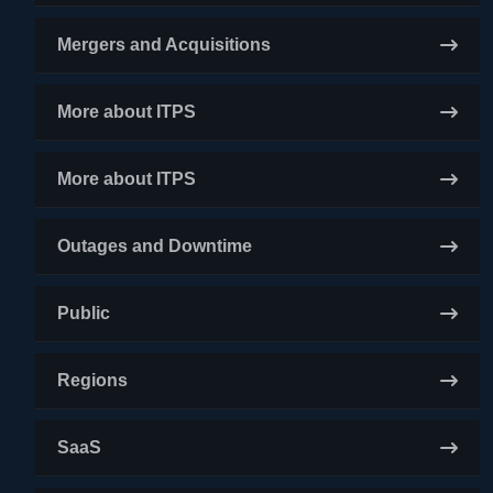
Mergers and Acquisitions
More about ITPS
More about ITPS
Outages and Downtime
Public
Regions
SaaS