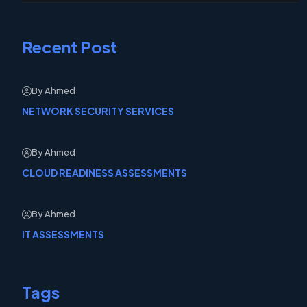
Recent Post
By Ahmed
NETWORK SECURITY SERVICES
By Ahmed
CLOUD READINESS ASSESSMENTS
By Ahmed
IT ASSESSMENTS
Tags