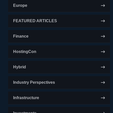
Europe
FEATURED ARTICLES
Finance
HostingCon
Hybrid
Industry Perspectives
Infrastructure