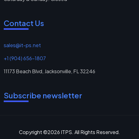
Contact Us
sales@it-ps.net
+1 (904) 656-1807
11173 Beach Blvd, Jacksonville, FL 32246
Subscribe newsletter
Copyright ©2026 ITPS. All Rights Reserved.