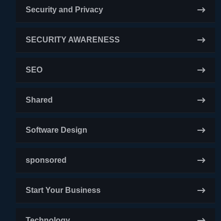
Security and Privacy
SECURITY AWARENESS
SEO
Shared
Software Design
sponsored
Start Your Business
Technology