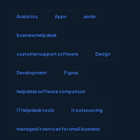
Analatics
Apps
aside
business helpdesk
customer support software
Design
Development
Figma
helpdesk software comparison
IT helpdesk tools
it outsourcing
managed it services for small business