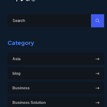
Category
Asia
blog
Business
Business Solution