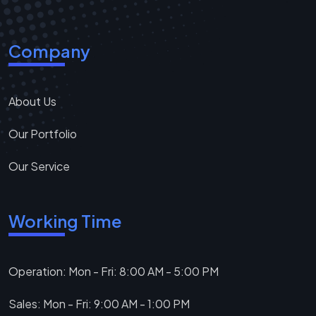
Company
About Us
Our Portfolio
Our Service
Working Time
Operation: Mon - Fri: 8:00 AM - 5:00 PM
Sales: Mon - Fri: 9:00 AM - 1:00 PM