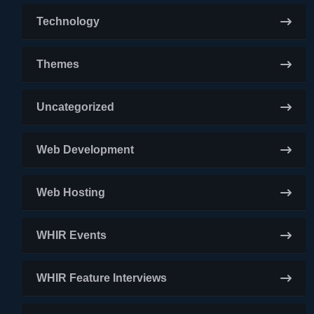
Technology
Themes
Uncategorized
Web Development
Web Hosting
WHIR Events
WHIR Feature Interviews