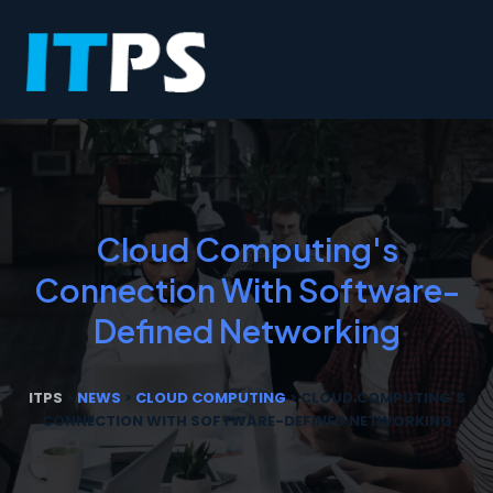
Cloud Computing's
Connection With Software-
Defined Networking
ITPS
>
NEWS
>
CLOUD COMPUTING
>
CLOUD COMPUTING'S
CONNECTION WITH SOFTWARE-DEFINED NETWORKING