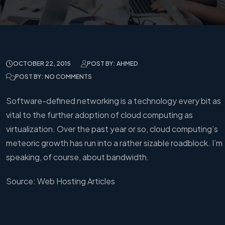
OCTOBER 22, 2015
POST BY: AHMED
POST BY: NO COMMENTS
Software-defined networking is a technology every bit as
vital to the further adoption of cloud computing as
virtualization. Over the past year or so, cloud computing’s
meteoric growth has run into a rather sizable roadblock. I’m
speaking, of course, about bandwidth.
Source: Web Hosting Articles