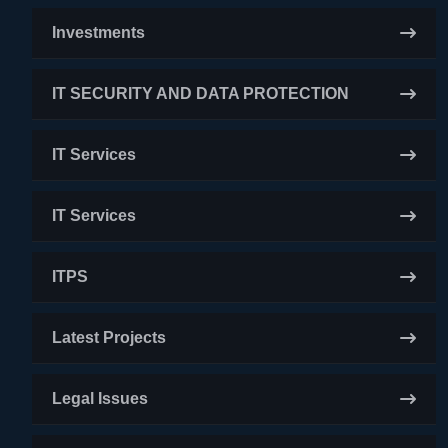
Investments
IT SECURITY AND DATA PROTECTION
IT Services
IT Services
ITPS
Latest Projects
Legal Issues