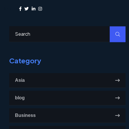
Share:
Category
Asia
blog
Business