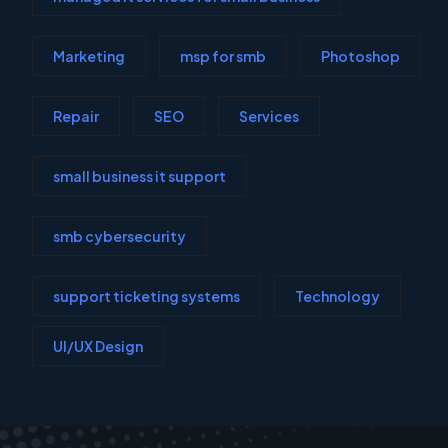
Marketing
msp for smb
Photoshop
Repair
SEO
Services
small business it support
smb cybersecurity
support ticketing systems
Technology
UI/UX Design