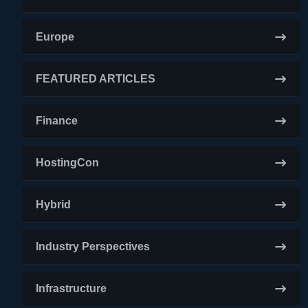
Europe
FEATURED ARTICLES
Finance
HostingCon
Hybrid
Industry Perspectives
Infrastructure