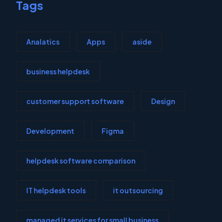
Tags
Analatics
Apps
aside
business helpdesk
customer support software
Design
Development
Figma
helpdesk software comparison
IT helpdesk tools
it outsourcing
managed it services for small business