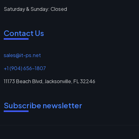
Saturday & Sunday: Closed
Contact Us
sales@it-ps.net
+1 (904) 656-1807
11173 Beach Blvd, Jacksonville, FL 32246
Subscribe newsletter