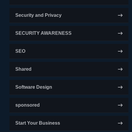
Security and Privacy
SECURITY AWARENESS
SEO
Shared
Software Design
sponsored
Start Your Business