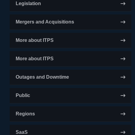
Legislation
Mergers and Acquisitions
More about ITPS
More about ITPS
Outages and Downtime
Public
Regions
SaaS