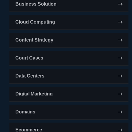
Business Solution
Cloud Computing
Content Strategy
Court Cases
Data Centers
Digital Marketing
Domains
Ecommerce