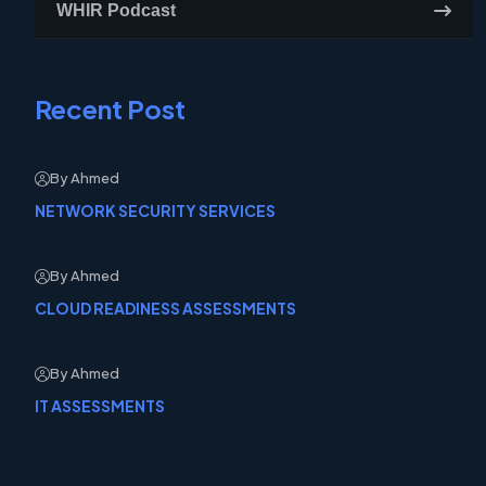
WHIR Podcast
Recent Post
By Ahmed
NETWORK SECURITY SERVICES
By Ahmed
CLOUD READINESS ASSESSMENTS
By Ahmed
IT ASSESSMENTS