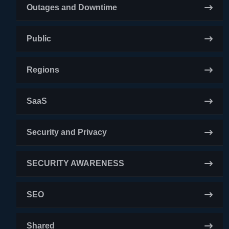
Outages and Downtime
Public
Regions
SaaS
Security and Privacy
SECURITY AWARENESS
SEO
Shared