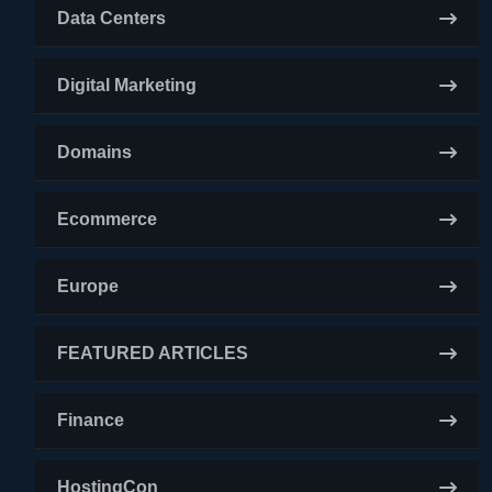
Data Centers
Digital Marketing
Domains
Ecommerce
Europe
FEATURED ARTICLES
Finance
HostingCon