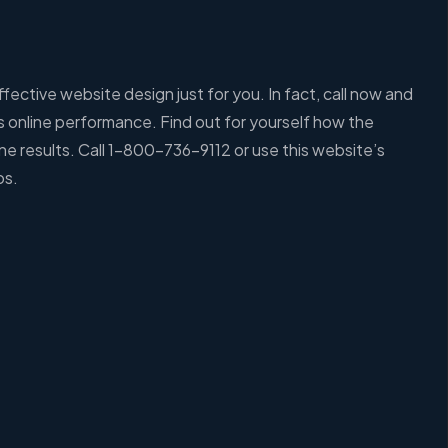
ective website design just for you. In fact, call now and
’s online performance. Find out for yourself how the
e results. Call 1-800-736-9112 or use this website’s
os.