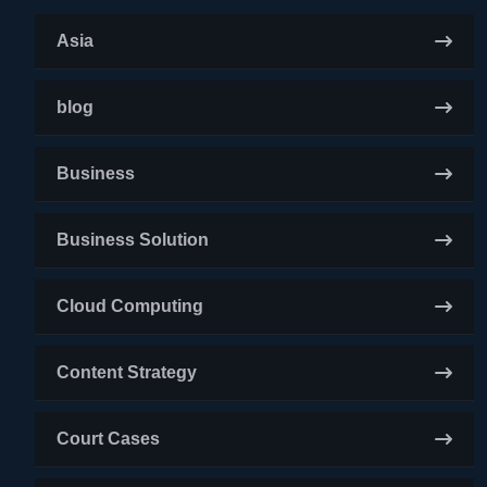
Asia
blog
Business
Business Solution
Cloud Computing
Content Strategy
Court Cases