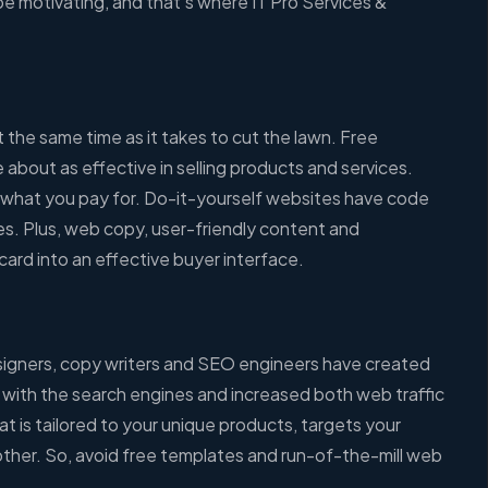
be motivating, and that’s where IT Pro Services &
the same time as it takes to cut the lawn. Free
about as effective in selling products and services.
ly what you pay for. Do-it-yourself websites have code
es. Plus, web copy, user-friendly content and
card into an effective buyer interface.
esigners, copy writers and SEO engineers have created
 with the search engines and increased both web traffic
at is tailored to your unique products, targets your
 other. So, avoid free templates and run-of-the-mill web