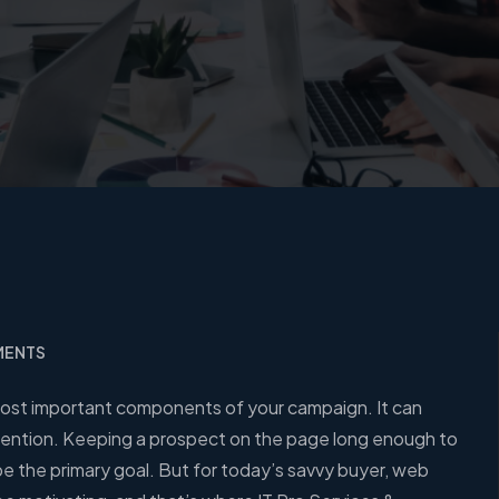
MENTS
 most important components of your campaign. It can
attention. Keeping a prospect on the page long enough to
be the primary goal. But for today’s savvy buyer, web