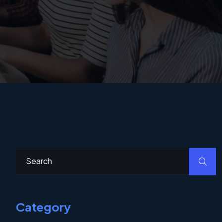
Category