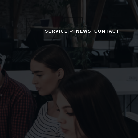
SERVICE
NEWS
CONTACT