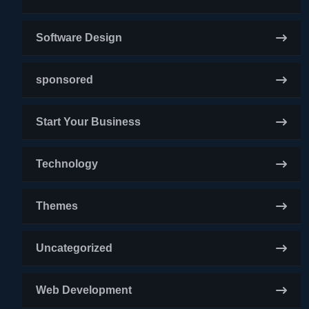
Software Design
sponsored
Start Your Business
Technology
Themes
Uncategorized
Web Development