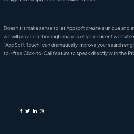
Doesn’t it make sense to let Appsoft create a unique and eff
we will provide a thorough analysis of your current website
“AppSoft Touch” can dramatically improve your search engin
toll-free Click-to-Call feature to speak directly with the Pr
Share: