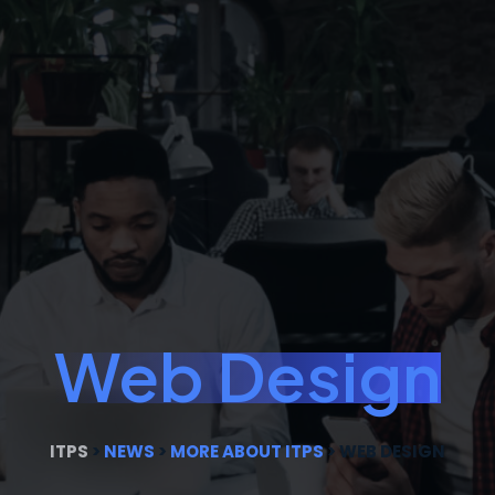
Web Design
ITPS
>
NEWS
>
MORE ABOUT ITPS
>
WEB DESIGN