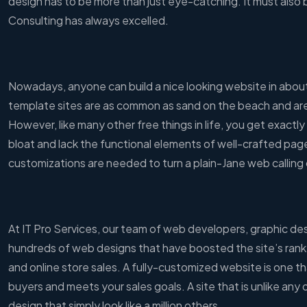
design has to be more than just eye-catching. It must also 
Consulting has always excelled.
Nowadays, anyone can build a nice looking website in about 
template sites are as common as sand on the beach and are 
However, like many other free things in life, you get exact
bloat and lack the functional elements of well-crafted pag
customizations are needed to turn a plain-Jane web calling 
At IT Pro Services, our team of web developers, graphic d
hundreds of web designs that have boosted the site’s rank
and online store sales. A fully-customized website is one th
buyers and meets your sales goals. A site that is unlike any
design that simply look like a million others.