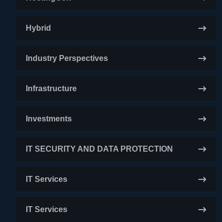
Hybrid
Industry Perspectives
Infrastructure
Investments
IT SECURITY AND DATA PROTECTION
IT Services
IT Services