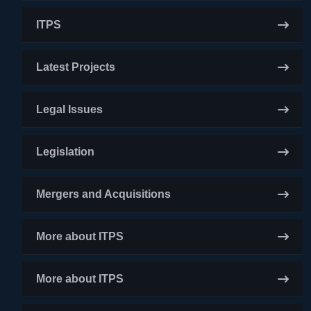
ITPS
Latest Projects
Legal Issues
Legislation
Mergers and Acquisitions
More about ITPS
More about ITPS