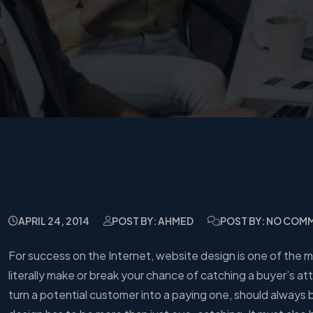
APRIL 24, 2014
POST BY: AHMED
POST BY: NO COM
For success on the Internet, website design is one of the
literally make or break your chance of catching a buyer’s 
turn a potential customer into a paying one, should always 