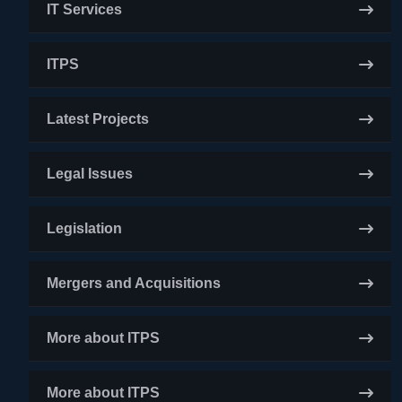
IT Services
ITPS
Latest Projects
Legal Issues
Legislation
Mergers and Acquisitions
More about ITPS
More about ITPS