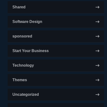
Shared
Software Design
sponsored
Start Your Business
Technology
Themes
Uncategorized