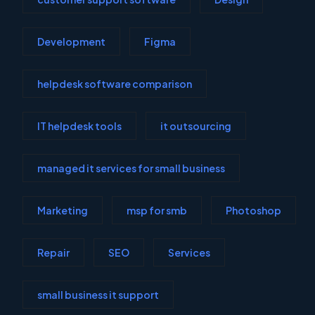
Development
Figma
helpdesk software comparison
IT helpdesk tools
it outsourcing
managed it services for small business
Marketing
msp for smb
Photoshop
Repair
SEO
Services
small business it support