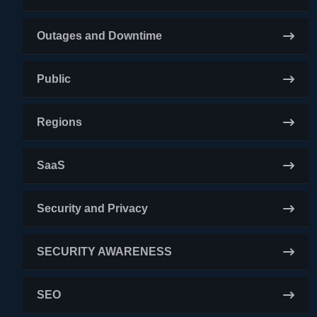
Outages and Downtime
Public
Regions
SaaS
Security and Privacy
SECURITY AWARENESS
SEO