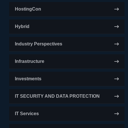
HostingCon
Hybrid
Industry Perspectives
Infrastructure
Investments
IT SECURITY AND DATA PROTECTION
IT Services