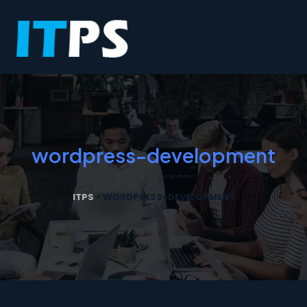
wordpress-development
ITPS
>
WORDPRESS-DEVELOPMENT