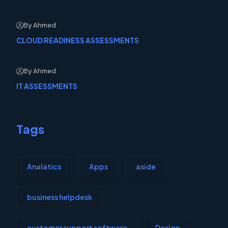
By Ahmed
CLOUD READINESS ASSESSMENTS
By Ahmed
IT ASSESSMENTS
Tags
Analatics
Apps
aside
business helpdesk
customer support software
Design