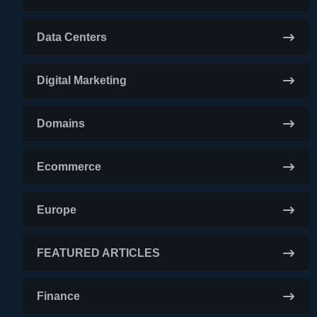
Data Centers
Digital Marketing
Domains
Ecommerce
Europe
FEATURED ARTICLES
Finance