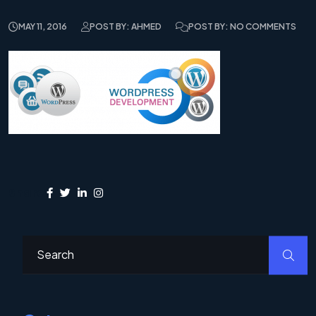
MAY 11, 2016
POST BY: AHMED
POST BY: NO COMMENTS
Share: