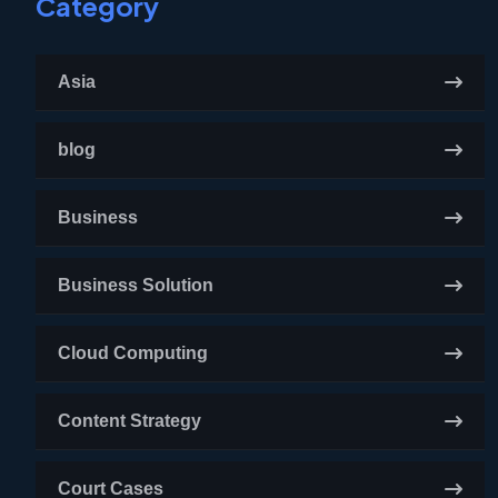
Category
Asia
blog
Business
Business Solution
Cloud Computing
Content Strategy
Court Cases