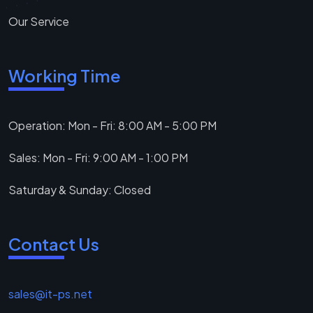
Our Service
Working Time
Operation: Mon - Fri: 8:00 AM - 5:00 PM
Sales: Mon - Fri: 9:00 AM - 1:00 PM
Saturday & Sunday: Closed
Contact Us
sales@it-ps.net