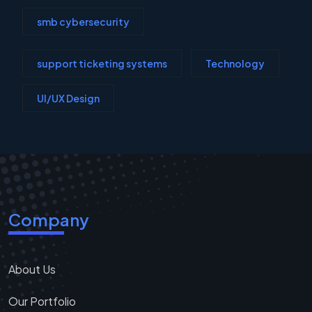
smb cybersecurity
support ticketing systems
Technology
UI/UX Design
Company
About Us
Our Portfolio