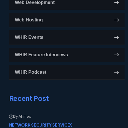
Web Development
Web Hosting
WHIR Events
WHIR Feature Interviews
WHIR Podcast
Recent Post
By Ahmed
NETWORK SECURITY SERVICES