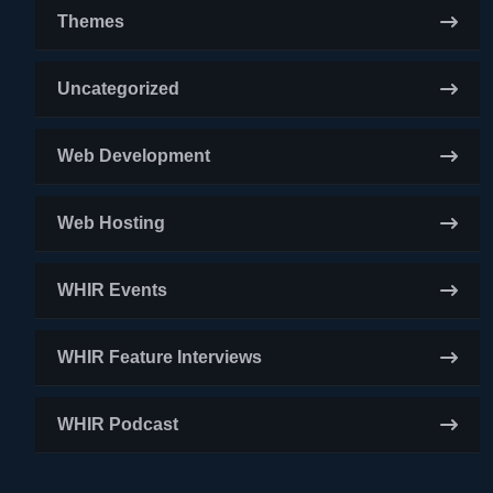
Themes
Uncategorized
Web Development
Web Hosting
WHIR Events
WHIR Feature Interviews
WHIR Podcast