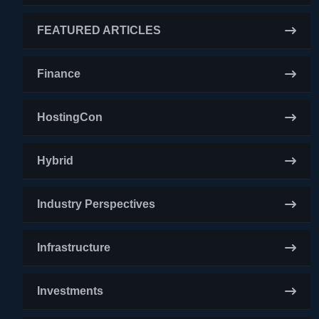
FEATURED ARTICLES
Finance
HostingCon
Hybrid
Industry Perspectives
Infrastructure
Investments