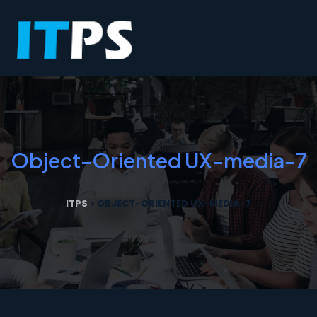
Object-Oriented UX-media-7
ITPS
>
OBJECT-ORIENTED UX-MEDIA-7