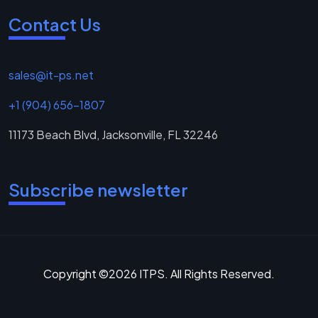
Contact Us
sales@it-ps.net
+1 (904) 656-1807
11173 Beach Blvd, Jacksonville, FL 32246
Subscribe newsletter
Copyright ©2026 ITPS. All Rights Reserved.