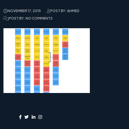
NOVEMBER 17, 2015
POST BY: AHMED
POST BY: NO COMMENTS
Share: