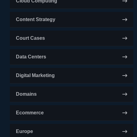
Cloud Computing
Content Strategy
Court Cases
Data Centers
Digital Marketing
Domains
Ecommerce
Europe