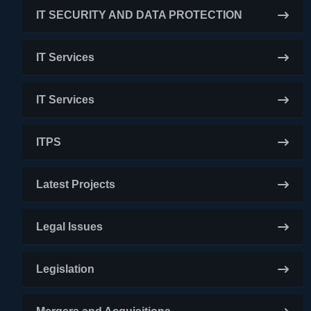
IT SECURITY AND DATA PROTECTION
IT Services
IT Services
ITPS
Latest Projects
Legal Issues
Legislation