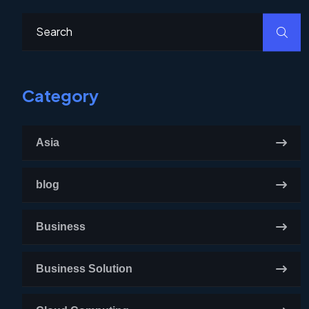
Category
Asia
blog
Business
Business Solution