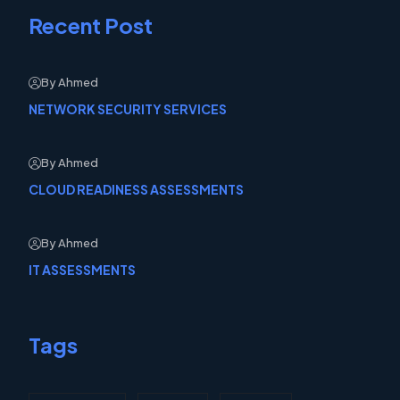
Recent Post
By Ahmed
NETWORK SECURITY SERVICES
By Ahmed
CLOUD READINESS ASSESSMENTS
By Ahmed
IT ASSESSMENTS
Tags