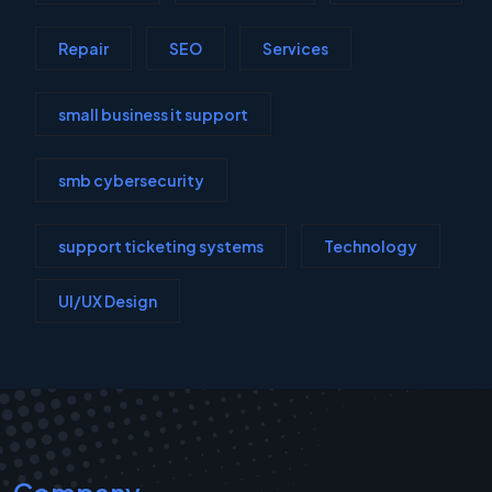
Repair
SEO
Services
small business it support
smb cybersecurity
support ticketing systems
Technology
UI/UX Design