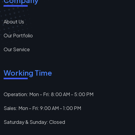
Company
About Us
Our Portfolio
Our Service
Working Time
Operation: Mon - Fri: 8:00 AM - 5:00 PM
Sales: Mon - Fri: 9:00 AM - 1:00 PM
Saturday & Sunday: Closed