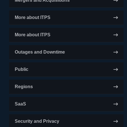
Mergers and Acquisitions
More about ITPS
More about ITPS
Outages and Downtime
Public
Regions
SaaS
Security and Privacy