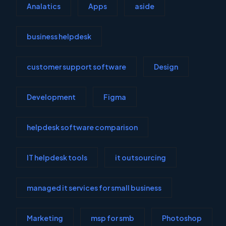
Analatics
Apps
aside
business helpdesk
customer support software
Design
Development
Figma
helpdesk software comparison
IT helpdesk tools
it outsourcing
managed it services for small business
Marketing
msp for smb
Photoshop