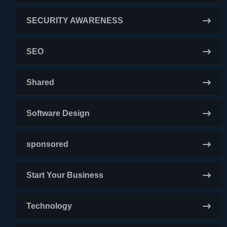
SECURITY AWARENESS
SEO
Shared
Software Design
sponsored
Start Your Business
Technology