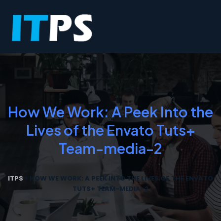
How We Work: A Peek Into the
Lives of the Envato Tuts+
Team-media-2
ITPS
>
HOW WE WORK: A PEEK INTO THE LIVES OF THE ENVATO
TUTS+ TEAM-MEDIA-2