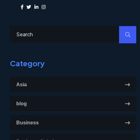
Share:
Category
Asia
blog
Business