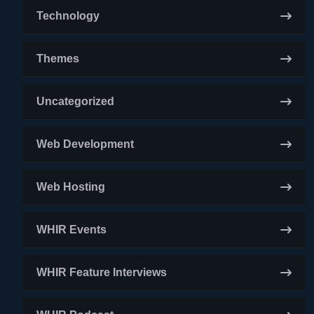
Technology
Themes
Uncategorized
Web Development
Web Hosting
WHIR Events
WHIR Feature Interviews