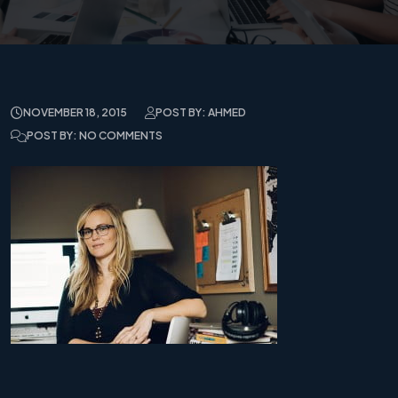
NOVEMBER 18, 2015
POST BY: AHMED
POST BY: NO COMMENTS