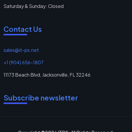
Saturday & Sunday: Closed
Contact Us
sales@it-ps.net
+1 (904) 656-1807
11173 Beach Blvd, Jacksonville, FL 32246
Subscribe newsletter