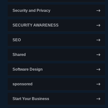
Security and Privacy
SECURITY AWARENESS
SEO
Shared
Software Design
sponsored
Start Your Business