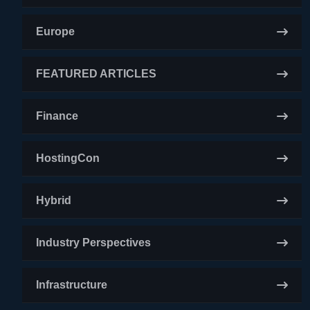
Europe
FEATURED ARTICLES
Finance
HostingCon
Hybrid
Industry Perspectives
Infrastructure