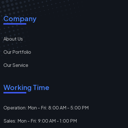
Company
About Us
Our Portfolio
Our Service
Working Time
Operation: Mon - Fri: 8:00 AM - 5:00 PM
Sales: Mon - Fri: 9:00 AM - 1:00 PM