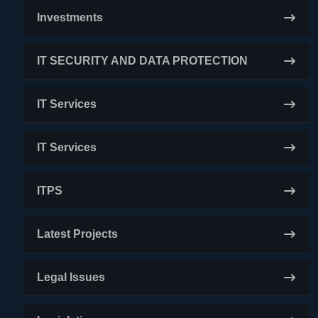
Investments
IT SECURITY AND DATA PROTECTION
IT Services
IT Services
ITPS
Latest Projects
Legal Issues