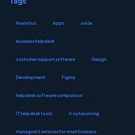
Tags
Analatics
Apps
aside
business helpdesk
customer support software
Design
Development
Figma
helpdesk software comparison
IT helpdesk tools
it outsourcing
managed it services for small business