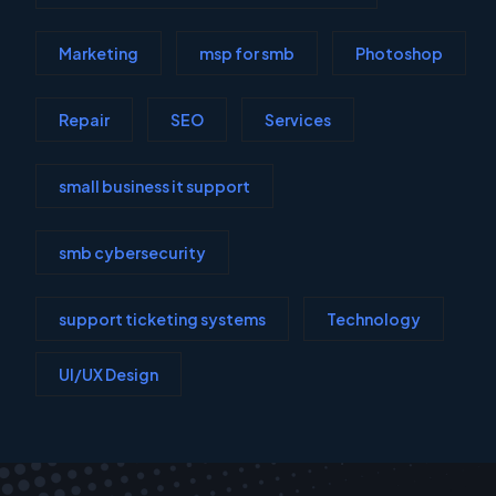
Marketing
msp for smb
Photoshop
Repair
SEO
Services
small business it support
smb cybersecurity
support ticketing systems
Technology
UI/UX Design