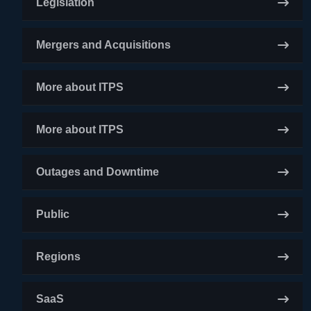
Legislation
Mergers and Acquisitions
More about ITPS
More about ITPS
Outages and Downtime
Public
Regions
SaaS