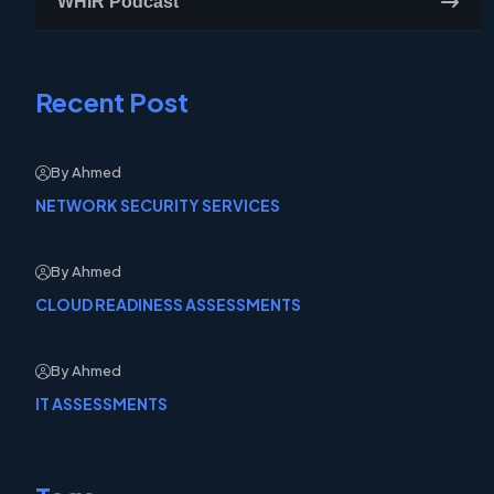
WHIR Podcast
Recent Post
By Ahmed
NETWORK SECURITY SERVICES
By Ahmed
CLOUD READINESS ASSESSMENTS
By Ahmed
IT ASSESSMENTS