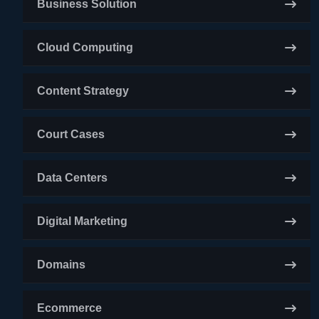
Business Solution
Cloud Computing
Content Strategy
Court Cases
Data Centers
Digital Marketing
Domains
Ecommerce