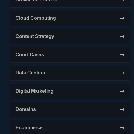
Cloud Computing
Content Strategy
Court Cases
Data Centers
Digital Marketing
Domains
Ecommerce