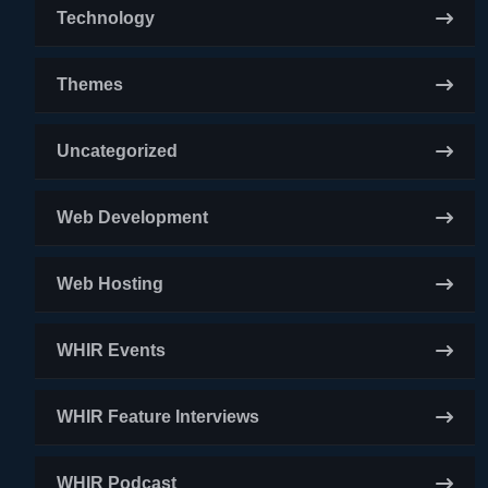
Technology
Themes
Uncategorized
Web Development
Web Hosting
WHIR Events
WHIR Feature Interviews
WHIR Podcast