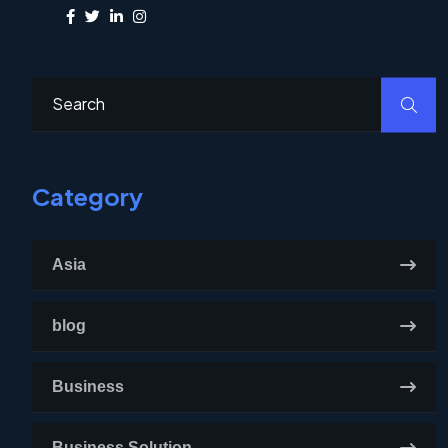
Share:
Category
Asia
blog
Business
Business Solution