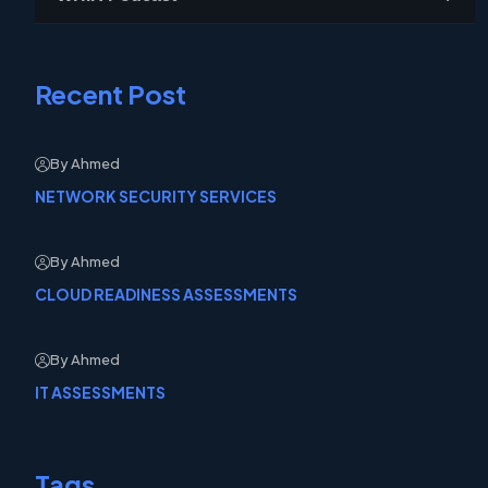
Recent Post
By Ahmed
NETWORK SECURITY SERVICES
By Ahmed
CLOUD READINESS ASSESSMENTS
By Ahmed
IT ASSESSMENTS
Tags