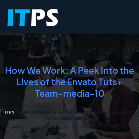
How We Work: A Peek Into the
Lives of the Envato Tuts+
Team-media-10
ITPS
>
HOW WE WORK: A PEEK INTO THE LIVES OF THE ENVATO
TUTS+ TEAM-MEDIA-10