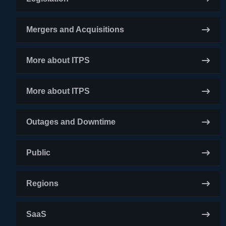
Mergers and Acquisitions
More about ITPS
More about ITPS
Outages and Downtime
Public
Regions
SaaS