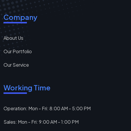
Company
About Us
Our Portfolio
Our Service
Working Time
Operation: Mon - Fri: 8:00 AM - 5:00 PM
Sales: Mon - Fri: 9:00 AM - 1:00 PM