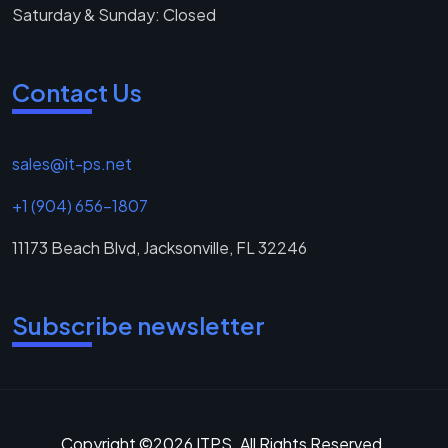
Saturday & Sunday: Closed
Contact Us
sales@it-ps.net
+1 (904) 656-1807
11173 Beach Blvd, Jacksonville, FL 32246
Subscribe newsletter
Copyright ©2026 ITPS. All Rights Reserved.