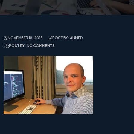
NOVEMBER 18, 2015
POST BY: AHMED
POST BY: NO COMMENTS