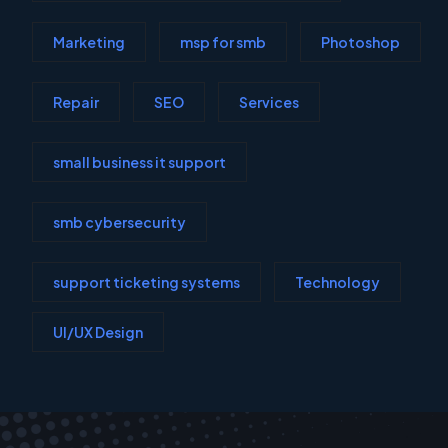
Marketing
msp for smb
Photoshop
Repair
SEO
Services
small business it support
smb cybersecurity
support ticketing systems
Technology
UI/UX Design