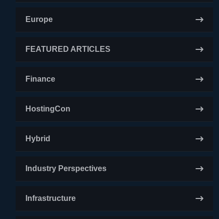
Europe
FEATURED ARTICLES
Finance
HostingCon
Hybrid
Industry Perspectives
Infrastructure