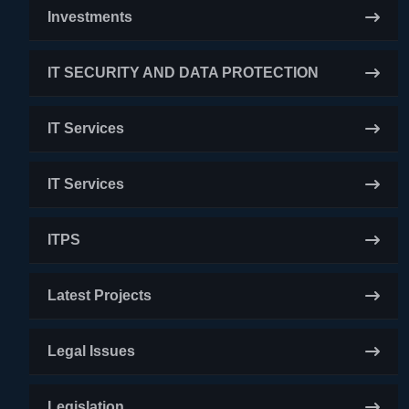
Investments
IT SECURITY AND DATA PROTECTION
IT Services
IT Services
ITPS
Latest Projects
Legal Issues
Legislation