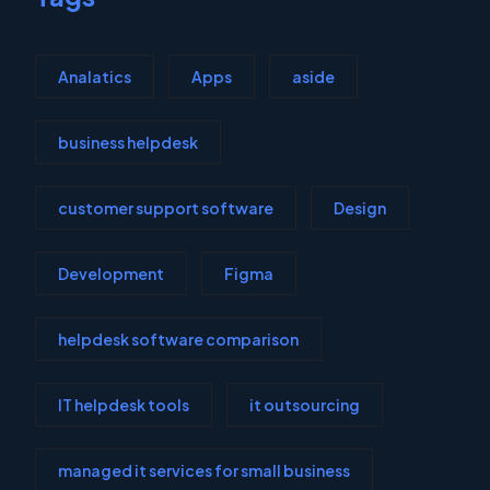
Analatics
Apps
aside
business helpdesk
customer support software
Design
Development
Figma
helpdesk software comparison
IT helpdesk tools
it outsourcing
managed it services for small business