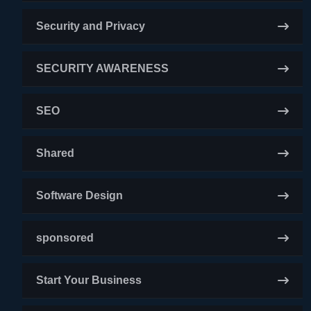
Security and Privacy
SECURITY AWARENESS
SEO
Shared
Software Design
sponsored
Start Your Business