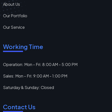
About Us
Our Portfolio
Our Service
Working Time
Operation: Mon - Fri: 8:00 AM - 5:00 PM
Sales: Mon - Fri: 9:00 AM - 1:00 PM
Saturday & Sunday: Closed
Contact Us