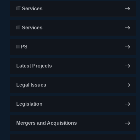
IT Services
IT Services
ITPS
Latest Projects
Legal Issues
Legislation
Mergers and Acquisitions