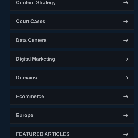
Content Strategy
Court Cases
Data Centers
Digital Marketing
Domains
Ecommerce
Europe
FEATURED ARTICLES