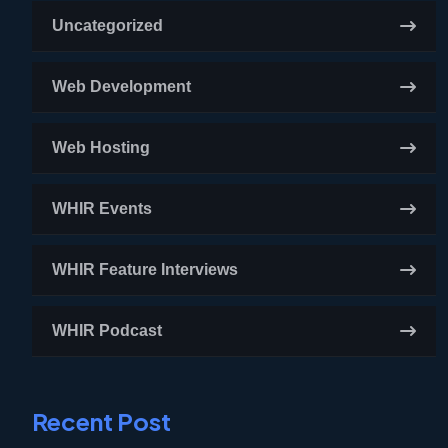
Uncategorized
Web Development
Web Hosting
WHIR Events
WHIR Feature Interviews
WHIR Podcast
Recent Post