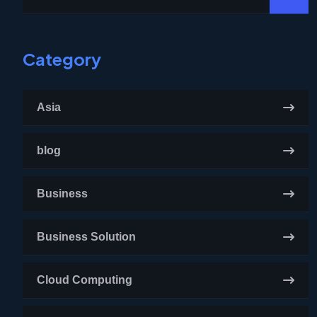
Category
Asia
blog
Business
Business Solution
Cloud Computing