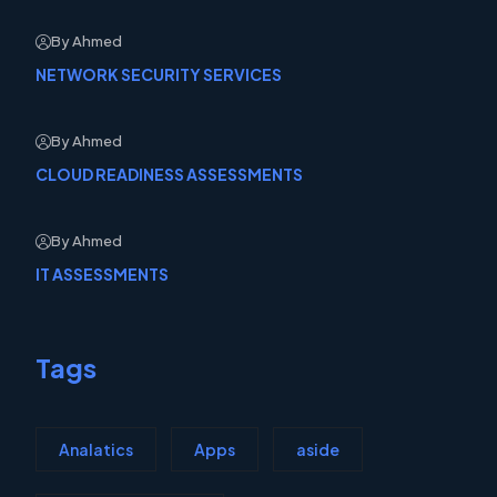
By Ahmed
NETWORK SECURITY SERVICES
By Ahmed
CLOUD READINESS ASSESSMENTS
By Ahmed
IT ASSESSMENTS
Tags
Analatics
Apps
aside