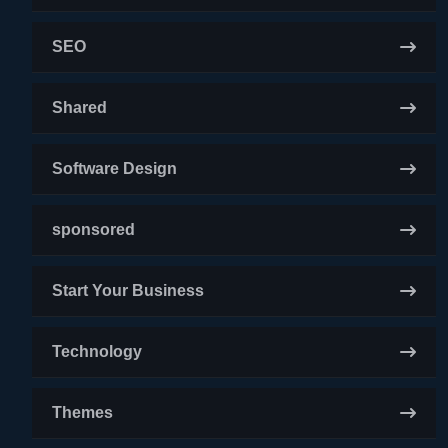
SEO
Shared
Software Design
sponsored
Start Your Business
Technology
Themes