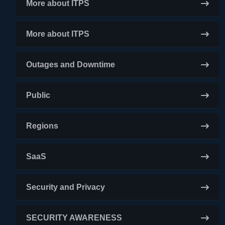
More about ITPS
More about ITPS
Outages and Downtime
Public
Regions
SaaS
Security and Privacy
SECURITY AWARENESS