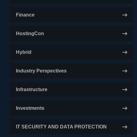
Finance
HostingCon
Hybrid
Industry Perspectives
Infrastructure
Investments
IT SECURITY AND DATA PROTECTION