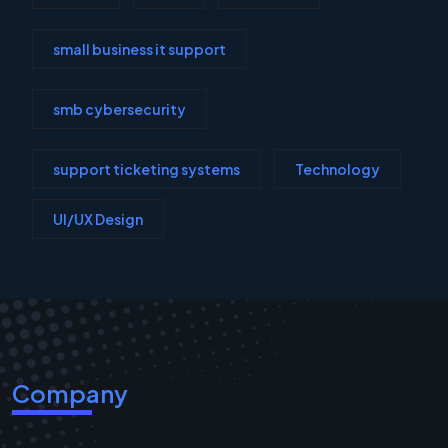
small business it support
smb cybersecurity
support ticketing systems
Technology
UI/UX Design
Company