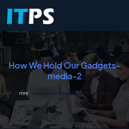
How We Hold Our Gadgets-
media-2
ITPS
>
HOW WE HOLD OUR GADGETS-MEDIA-2