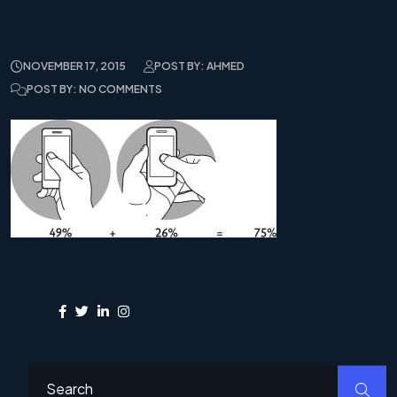
NOVEMBER 17, 2015
POST BY: AHMED
POST BY: NO COMMENTS
Share: