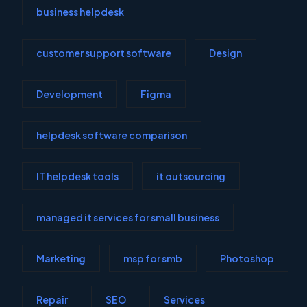
business helpdesk
customer support software
Design
Development
Figma
helpdesk software comparison
IT helpdesk tools
it outsourcing
managed it services for small business
Marketing
msp for smb
Photoshop
Repair
SEO
Services