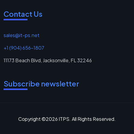
Contact Us
sales@it-ps.net
+1 (904) 656-1807
11173 Beach Blvd, Jacksonville, FL 32246
Subscribe newsletter
Copyright ©2026 ITPS. All Rights Reserved.