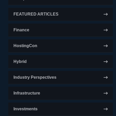
FEATURED ARTICLES
Finance
HostingCon
Hybrid
Industry Perspectives
Infrastructure
Investments