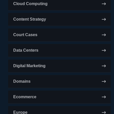
Cloud Computing
Content Strategy
Court Cases
Data Centers
Digital Marketing
Domains
Ecommerce
Europe