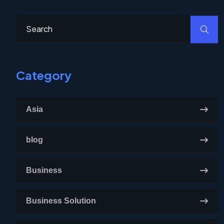
Category
Asia
blog
Business
Business Solution