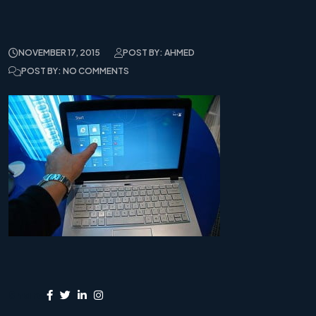
NOVEMBER 17, 2015
POST BY: AHMED
POST BY: NO COMMENTS
Share: