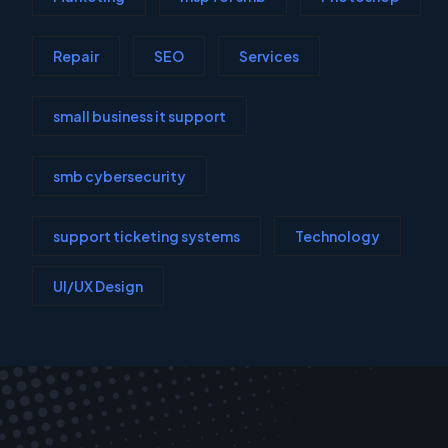
Repair
SEO
Services
small business it support
smb cybersecurity
support ticketing systems
Technology
UI/UX Design