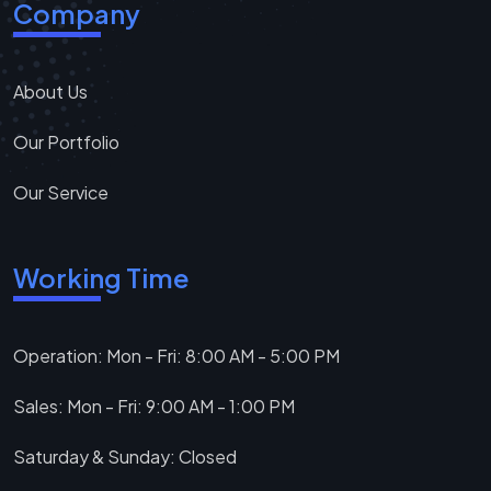
Company
About Us
Our Portfolio
Our Service
Working Time
Operation: Mon - Fri: 8:00 AM - 5:00 PM
Sales: Mon - Fri: 9:00 AM - 1:00 PM
Saturday & Sunday: Closed