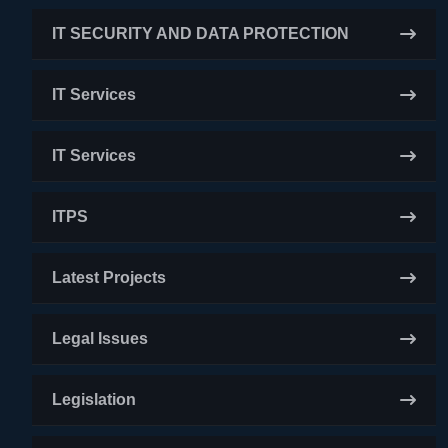
IT SECURITY AND DATA PROTECTION
IT Services
IT Services
ITPS
Latest Projects
Legal Issues
Legislation