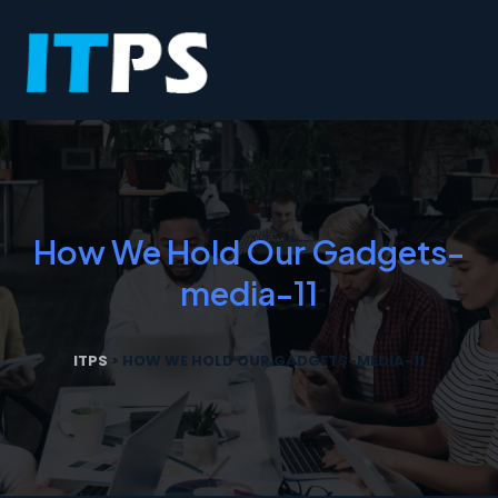
How We Hold Our Gadgets-
media-11
ITPS
>
HOW WE HOLD OUR GADGETS-MEDIA-11