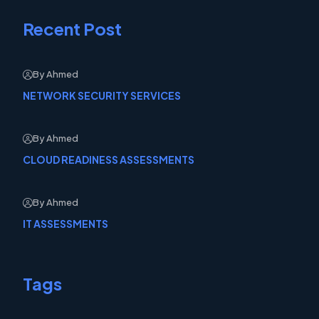
Recent Post
By Ahmed
NETWORK SECURITY SERVICES
By Ahmed
CLOUD READINESS ASSESSMENTS
By Ahmed
IT ASSESSMENTS
Tags