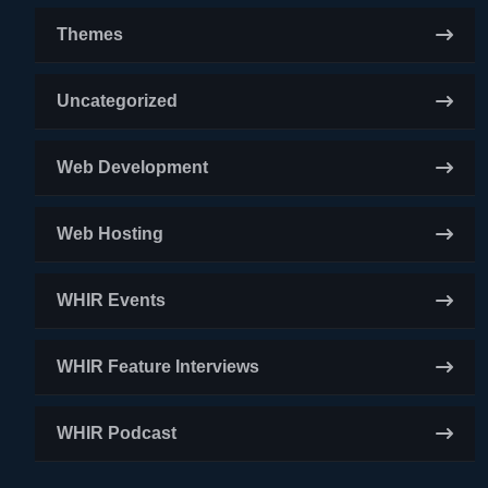
Themes
Uncategorized
Web Development
Web Hosting
WHIR Events
WHIR Feature Interviews
WHIR Podcast