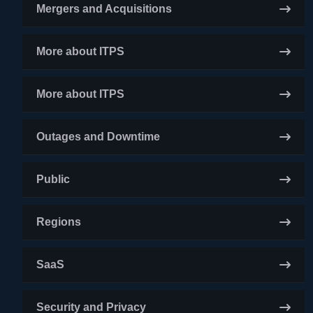
Mergers and Acquisitions
More about ITPS
More about ITPS
Outages and Downtime
Public
Regions
SaaS
Security and Privacy