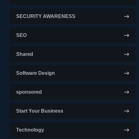
SECURITY AWARENESS
SEO
Shared
Software Design
sponsored
Start Your Business
Technology