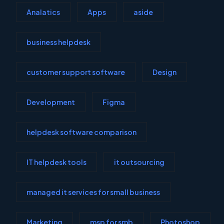
Analatics
Apps
aside
business helpdesk
customer support software
Design
Development
Figma
helpdesk software comparison
IT helpdesk tools
it outsourcing
managed it services for small business
Marketing
msp for smb
Photoshop