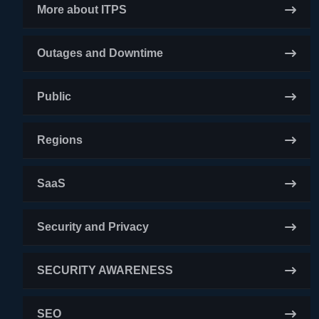
More about ITPS
Outages and Downtime
Public
Regions
SaaS
Security and Privacy
SECURITY AWARENESS
SEO