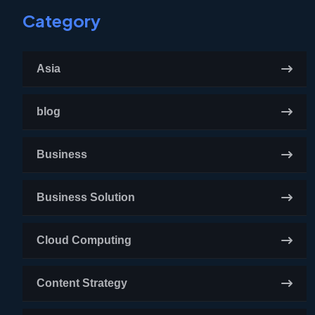
Category
Asia
blog
Business
Business Solution
Cloud Computing
Content Strategy