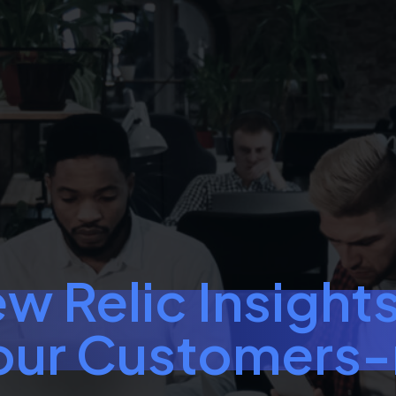
w Relic Insights
our Customers