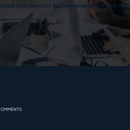
E NEW RELIC INSIGHTS TO LEARN MORE ABOUT YOUR CU
 COMMENTS