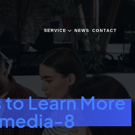
SERVICE
NEWS
CONTACT
 to Learn More
-media-8