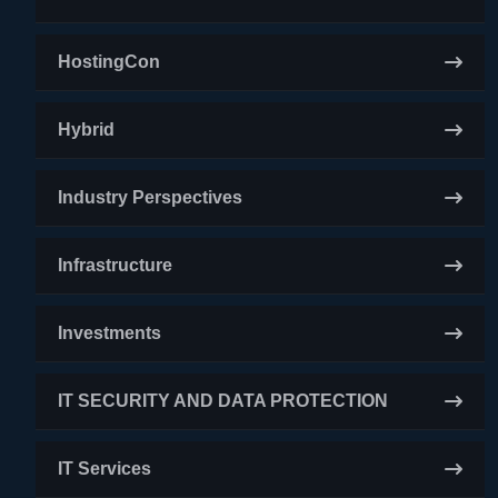
HostingCon
Hybrid
Industry Perspectives
Infrastructure
Investments
IT SECURITY AND DATA PROTECTION
IT Services