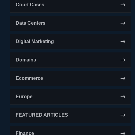
Court Cases
Data Centers
Digital Marketing
Domains
Ecommerce
Europe
FEATURED ARTICLES
Finance