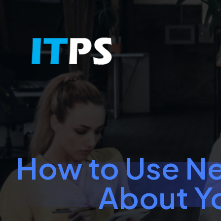
How to Use Ne
About Y