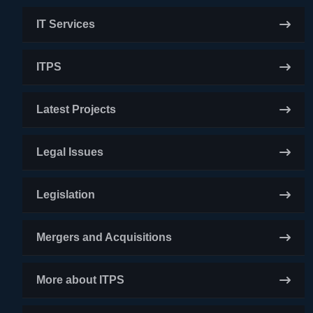
IT Services
ITPS
Latest Projects
Legal Issues
Legislation
Mergers and Acquisitions
More about ITPS