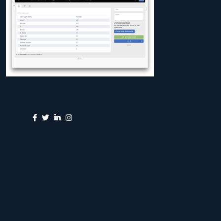
Share: