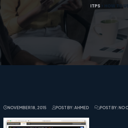
ITPS
>
HOW TO US
NOVEMBER 18, 2015
POST BY: AHMED
POST BY: NO