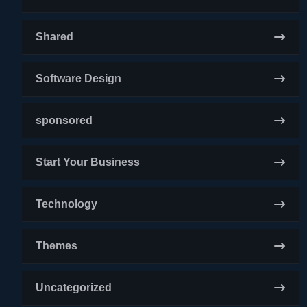
Shared
Software Design
sponsored
Start Your Business
Technology
Themes
Uncategorized