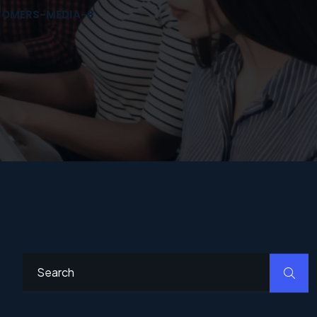
STOMERS-MEDIA-8