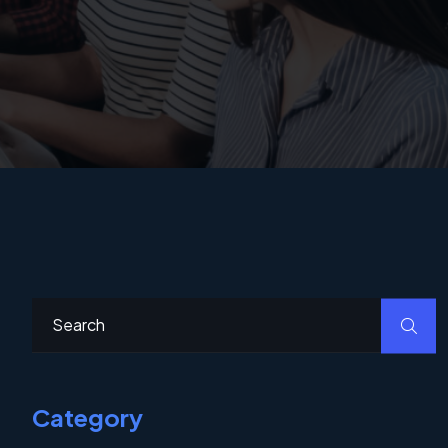
Category