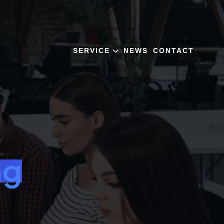
SERVICE
NEWS
CONTACT
ng