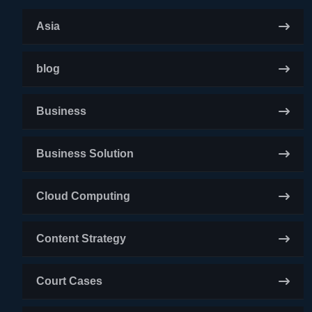
Asia
blog
Business
Business Solution
Cloud Computing
Content Strategy
Court Cases