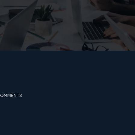
 COMMENTS