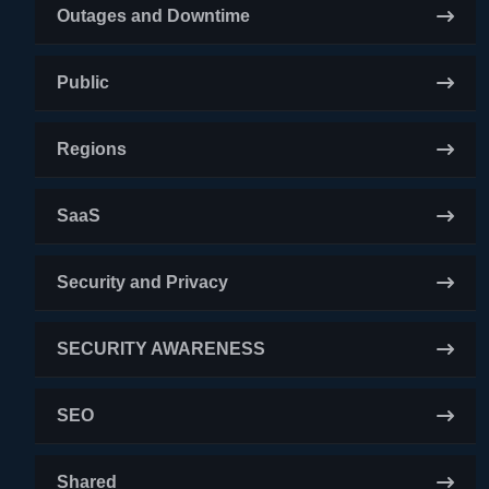
Outages and Downtime
Public
Regions
SaaS
Security and Privacy
SECURITY AWARENESS
SEO
Shared