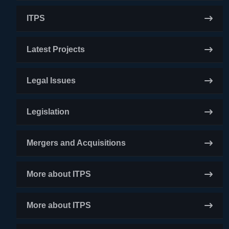
ITPS
Latest Projects
Legal Issues
Legislation
Mergers and Acquisitions
More about ITPS
More about ITPS