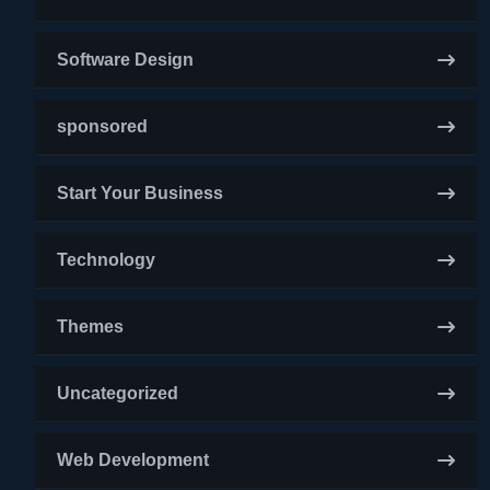
Software Design
sponsored
Start Your Business
Technology
Themes
Uncategorized
Web Development