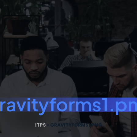
ravityforms1.p
ITPS
>
GRAVITYFORMS1.PNG