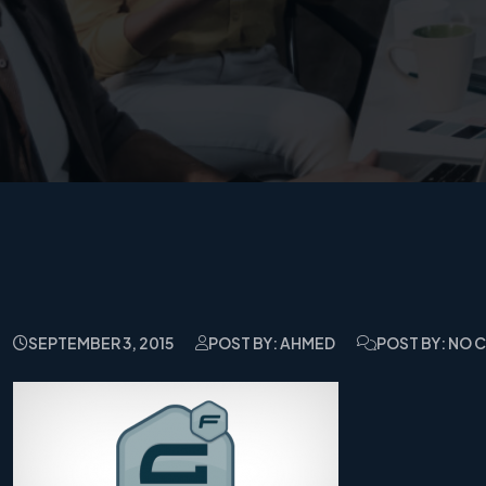
SEPTEMBER 3, 2015
POST BY: AHMED
POST BY: NO