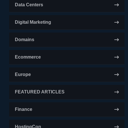
Data Centers
Digital Marketing
Domains
Ecommerce
Europe
FEATURED ARTICLES
Finance
HostingCon