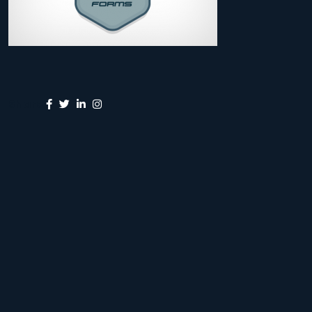
Share: