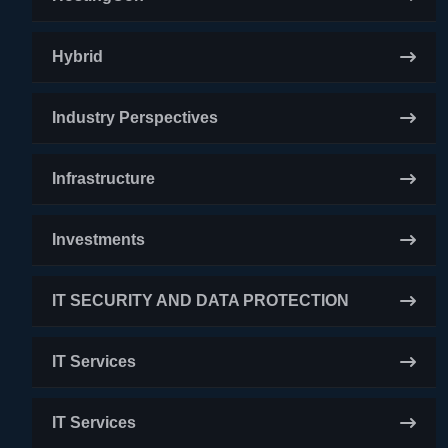
Hybrid
Industry Perspectives
Infrastructure
Investments
IT SECURITY AND DATA PROTECTION
IT Services
IT Services