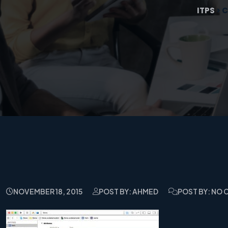
ITPS
>
C
NOVEMBER 18, 2015
POST BY: AHMED
POST BY: NO