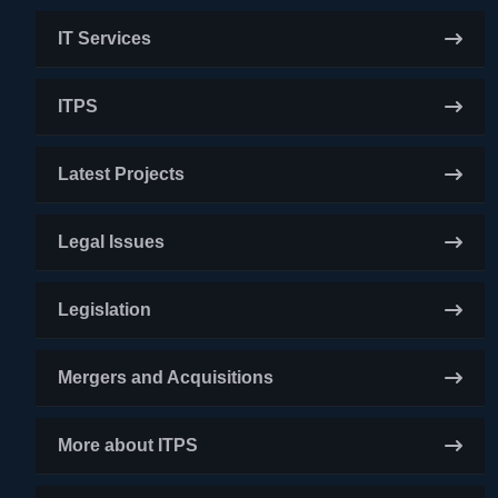
IT Services
ITPS
Latest Projects
Legal Issues
Legislation
Mergers and Acquisitions
More about ITPS