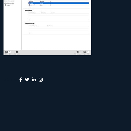
Share: