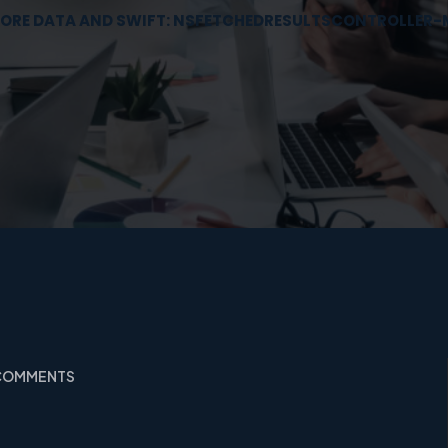
ORE DATA AND SWIFT: NSFETCHEDRESULTSCONTROLLER-
 COMMENTS