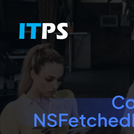
Co
NSFetchedR