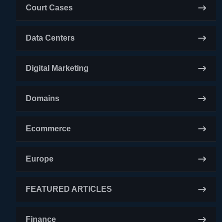
Court Cases
Data Centers
Digital Marketing
Domains
Ecommerce
Europe
FEATURED ARTICLES
Finance