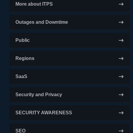
More about ITPS
Outages and Downtime
Public
Regions
SaaS
Security and Privacy
SECURITY AWARENESS
SEO