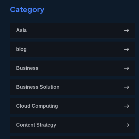
Category
Asia
blog
Business
Business Solution
Cloud Computing
Content Strategy