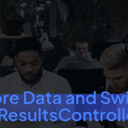
re Data and Swi
esultsControl