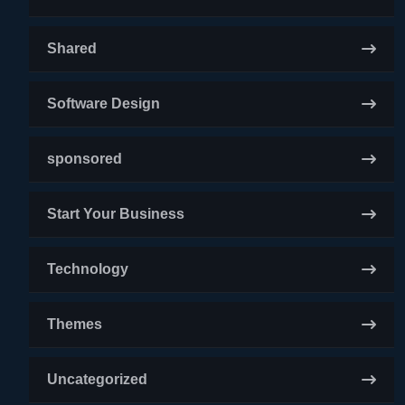
Shared
Software Design
sponsored
Start Your Business
Technology
Themes
Uncategorized