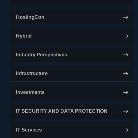
HostingCon
Hybrid
Industry Perspectives
Infrastructure
Investments
IT SECURITY AND DATA PROTECTION
IT Services