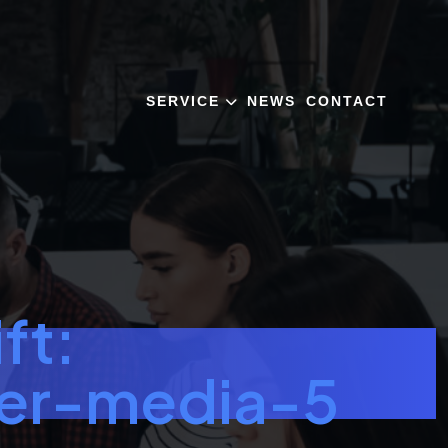
SERVICE
NEWS
CONTACT
ft:
ler-media-5