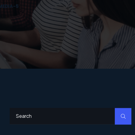
MEDIA-5