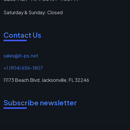
Saturday & Sunday: Closed
Contact Us
sales@it-ps.net
+1 (904) 656-1807
11173 Beach Blvd, Jacksonville, FL 32246
Subscribe newsletter