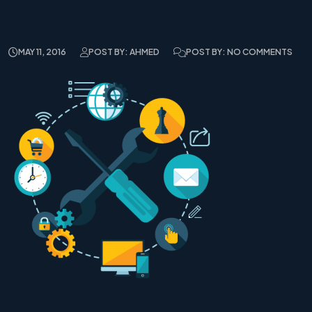
MAY 11, 2016
POST BY: AHMED
POST BY: NO COMMENTS