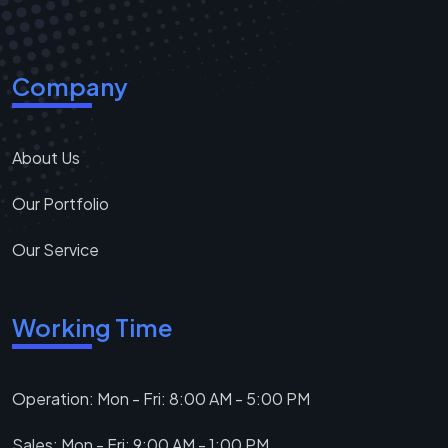
Company
About Us
Our Portfolio
Our Service
Working Time
Operation: Mon - Fri: 8:00 AM - 5:00 PM
Sales: Mon - Fri: 9:00 AM - 1:00 PM