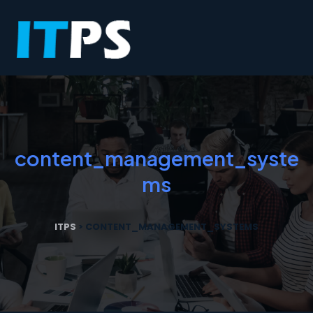
content_management_syste
ms
ITPS
>
CONTENT_MANAGEMENT_SYSTEMS