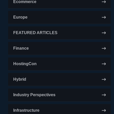
Ecommerce
Europe
FEATURED ARTICLES
Finance
HostingCon
Hybrid
Industry Perspectives
Infrastructure