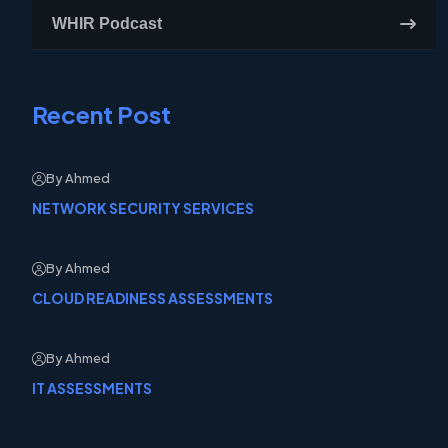
WHIR Podcast
Recent Post
By Ahmed
NETWORK SECURITY SERVICES
By Ahmed
CLOUD READINESS ASSESSMENTS
By Ahmed
IT ASSESSMENTS