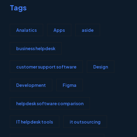
Tags
Analatics
Apps
aside
business helpdesk
customer support software
Design
Development
Figma
helpdesk software comparison
IT helpdesk tools
it outsourcing