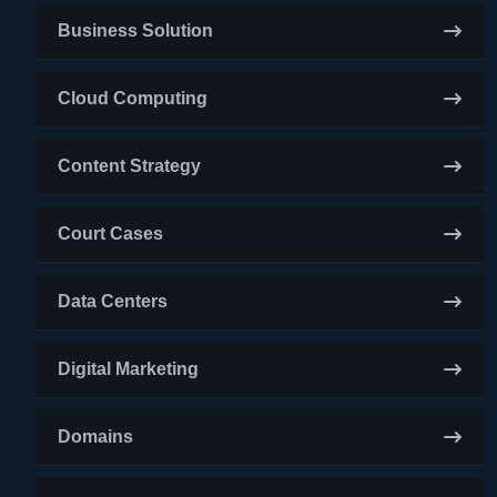
Business Solution
Cloud Computing
Content Strategy
Court Cases
Data Centers
Digital Marketing
Domains