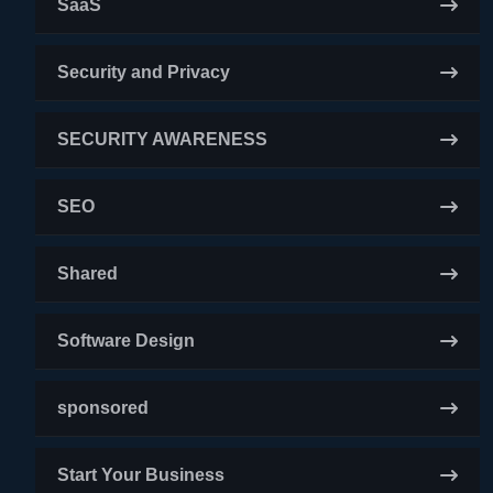
SaaS
Security and Privacy
SECURITY AWARENESS
SEO
Shared
Software Design
sponsored
Start Your Business