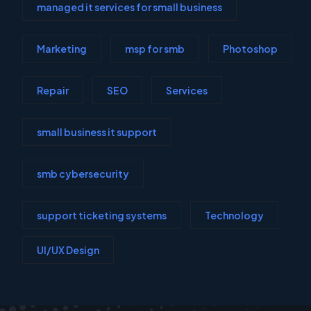
managed it services for small business
Marketing
msp for smb
Photoshop
Repair
SEO
Services
small business it support
smb cybersecurity
support ticketing systems
Technology
UI/UX Design