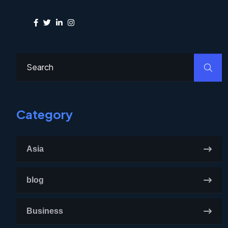
Share:
Category
Asia
blog
Business