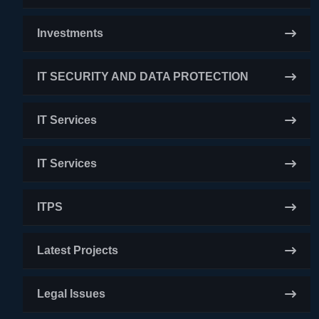
Investments
IT SECURITY AND DATA PROTECTION
IT Services
IT Services
ITPS
Latest Projects
Legal Issues