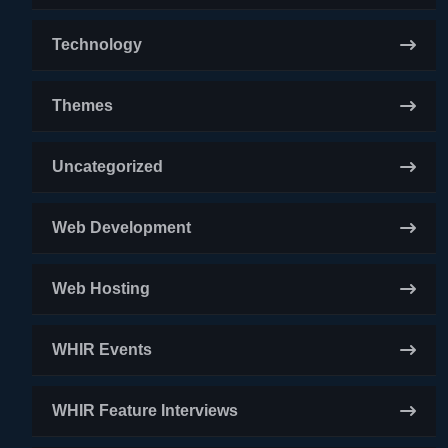
Technology
Themes
Uncategorized
Web Development
Web Hosting
WHIR Events
WHIR Feature Interviews