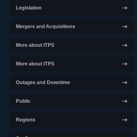
Legislation
Mergers and Acquisitions
More about ITPS
More about ITPS
Outages and Downtime
Public
Regions