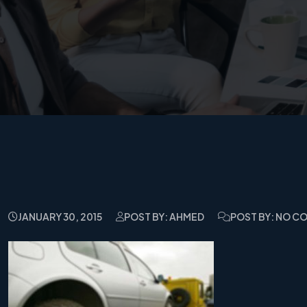
JANUARY 30, 2015
POST BY: AHMED
POST BY: NO 