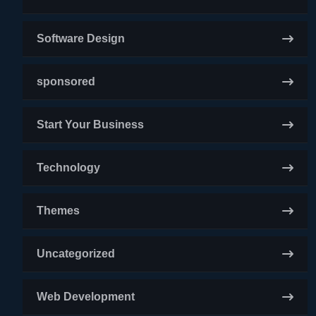
Software Design
sponsored
Start Your Business
Technology
Themes
Uncategorized
Web Development