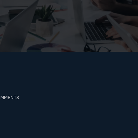
COMMENTS