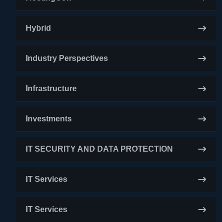
Hybrid
Industry Perspectives
Infrastructure
Investments
IT SECURITY AND DATA PROTECTION
IT Services
IT Services