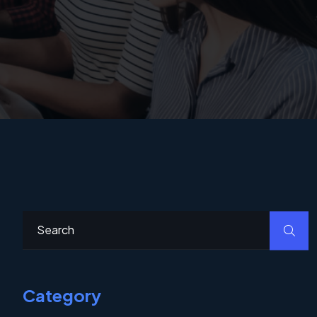
Category