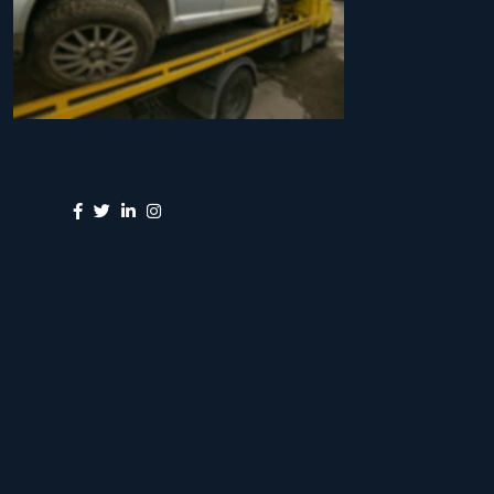
Share: