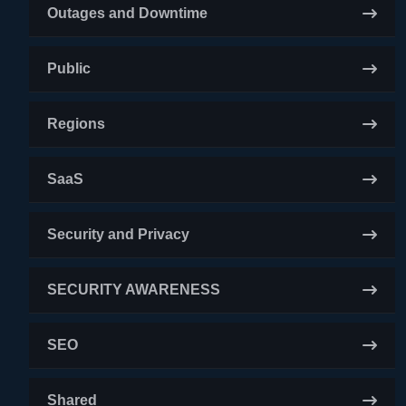
Outages and Downtime
Public
Regions
SaaS
Security and Privacy
SECURITY AWARENESS
SEO
Shared