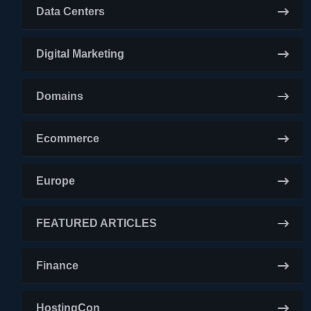
Data Centers
Digital Marketing
Domains
Ecommerce
Europe
FEATURED ARTICLES
Finance
HostingCon