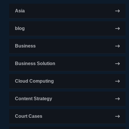
Asia
blog
Business
Business Solution
Cloud Computing
Content Strategy
Court Cases