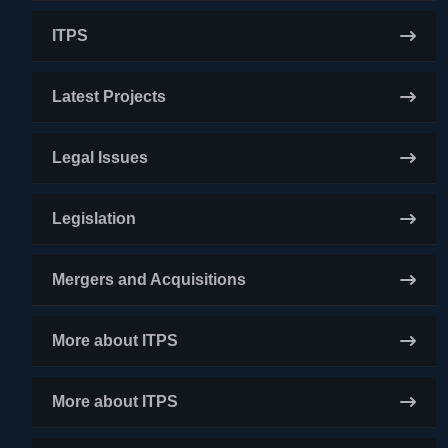
ITPS
Latest Projects
Legal Issues
Legislation
Mergers and Acquisitions
More about ITPS
More about ITPS