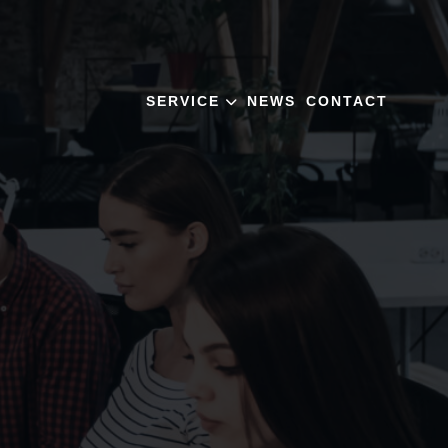
SERVICE
NEWS
CONTACT