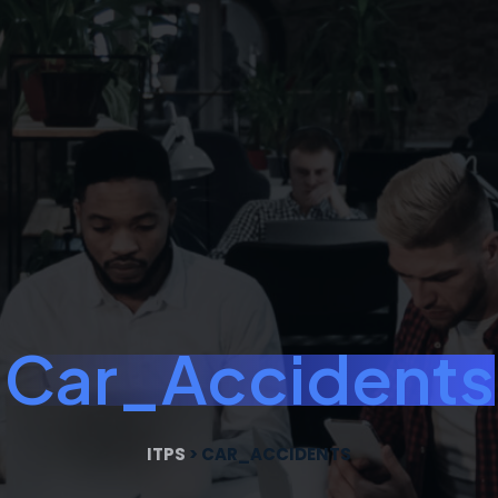
Car_Accidents
ITPS
>
CAR_ACCIDENTS